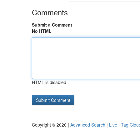
Comments
Submit a Comment
No HTML
HTML is disabled
Copyright © 2026 |
Advanced Search
|
Live
|
Tag Clou