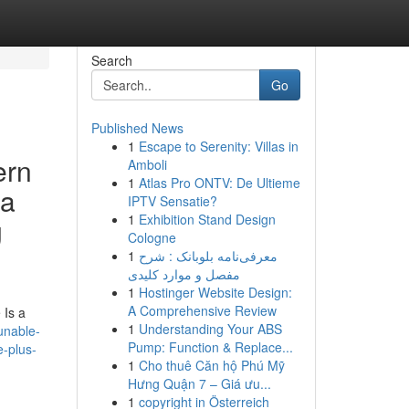
Search
Go
Published News
1
Escape to Serenity: Villas in
ern
Amboli
1
Atlas Pro ONTV: De Ultieme
 a
IPTV Sensatie?
1
Exhibition Stand Design
g
Cologne
1
معرفی‌نامه بلوبانک : شرح
مفصل و موارد کلیدی
1
Hostinger Website Design:
A Comprehensive Review
 Is a
1
Understanding Your ABS
unable-
Pump: Function & Replace...
e-plus-
1
Cho thuê Căn hộ Phú Mỹ
Hưng Quận 7 – Giá ưu...
1
copyright in Österreich