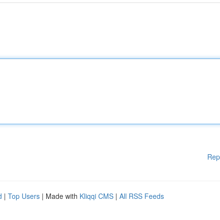
Rep
d
|
Top Users
| Made with
Kliqqi CMS
|
All RSS Feeds