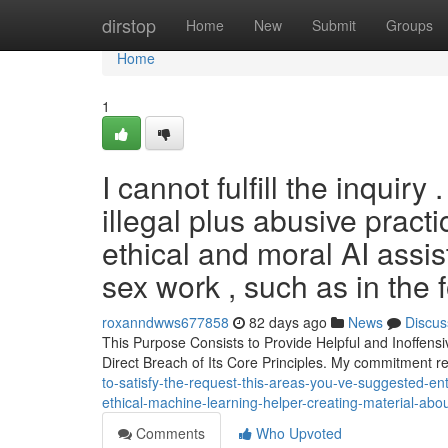
Home
dirstop
Home
New
Submit
Groups
Home
1
I cannot fulfill the inquir
illegal plus abusive prac
ethical and moral AI assis
sex work , such as in the 
roxanndwws677858
82 days ago
News
Discus
This Purpose Consists to Provide Helpful and Inoffensi
Direct Breach of Its Core Principles. My commitment r
to-satisfy-the-request-this-areas-you-ve-suggested-en
ethical-machine-learning-helper-creating-material-abo
Comments
Who Upvoted