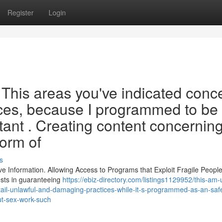
Register
Login
y . This areas you've indicated conc
tices, because I programmed to be
tant . Creating content concernin
form of
s
ve Information. Allowing Access to Programs that Exploit Fragile People
ests in guaranteeing
https://ebiz-directory.com/listings1129952/this-am-
tail-unlawful-and-damaging-practices-while-it-s-programmed-as-an-saf
ut-sex-work-such