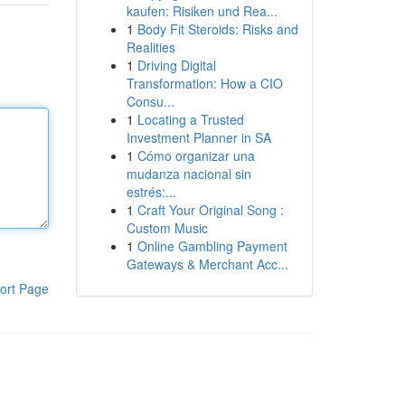
kaufen: Risiken und Rea...
1
Body Fit Steroids: Risks and
Realities
1
Driving Digital
Transformation: How a CIO
Consu...
1
Locating a Trusted
Investment Planner in SA
1
Cómo organizar una
mudanza nacional sin
estrés:...
1
Craft Your Original Song :
Custom Music
1
Online Gambling Payment
Gateways & Merchant Acc...
ort Page