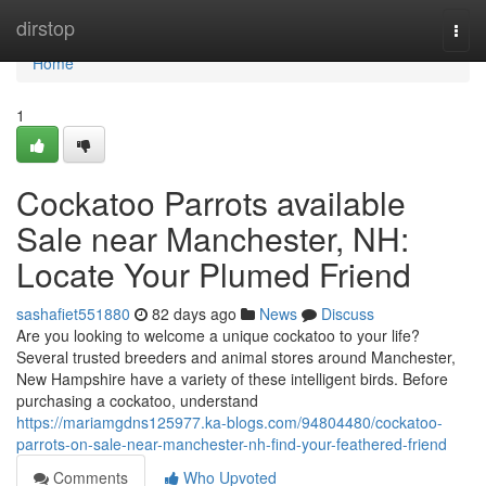
Home
dirstop
Togg
navi
Home
1
Cockatoo Parrots available
Sale near Manchester, NH:
Locate Your Plumed Friend
sashafiet551880
82 days ago
News
Discuss
Are you looking to welcome a unique cockatoo to your life?
Several trusted breeders and animal stores around Manchester,
New Hampshire have a variety of these intelligent birds. Before
purchasing a cockatoo, understand
https://mariamgdns125977.ka-blogs.com/94804480/cockatoo-
parrots-on-sale-near-manchester-nh-find-your-feathered-friend
Comments
Who Upvoted