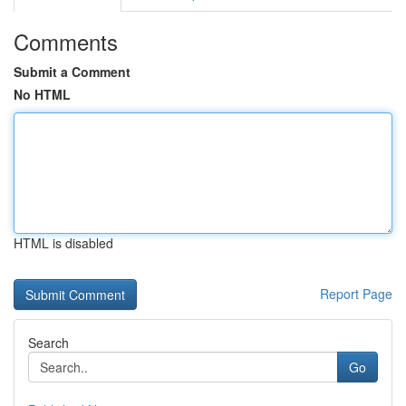
Comments
Submit a Comment
No HTML
HTML is disabled
Report Page
Search
Go