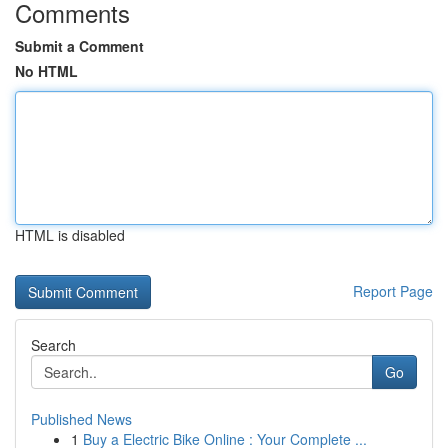
Comments
Submit a Comment
No HTML
HTML is disabled
Report Page
Search
Go
Published News
1
Buy a Electric Bike Online : Your Complete ...