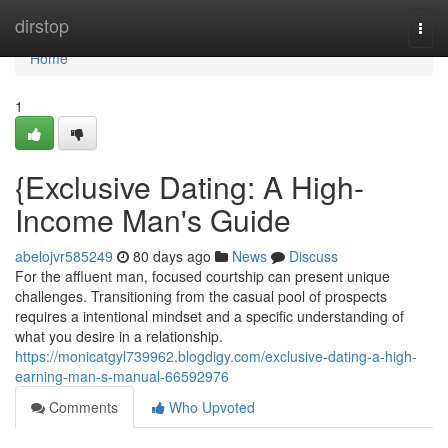
Home
dirstop
Togg
navi
Home
1
{Exclusive Dating: A High-
Income Man's Guide
abelojvr585249
80 days ago
News
Discuss
For the affluent man, focused courtship can present unique
challenges. Transitioning from the casual pool of prospects
requires a intentional mindset and a specific understanding of
what you desire in a relationship.
https://monicatgyl739962.blogdigy.com/exclusive-dating-a-high-
earning-man-s-manual-66592976
Comments
Who Upvoted