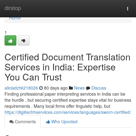
Home
dirstop
Togg
navi
Home
1
Certified Document Translation
Services in India: Expertise
You Can Trust
aliciadzhk218026
80 days ago
News
Discuss
Finding professional paper interpreting services in India can be
the hurdle , but securing certified expertise stays vital for business
requirements . Many local firms offer linguistic help, but
https://digiitechhserviices.com/services/languages/sworn-certified/
Comments
Who Upvoted