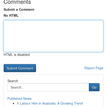
Comments
Submit a Comment
No HTML
HTML is disabled
Report Page
Search
Go
Published News
1
Labour Hire in Australia: A Growing Trend