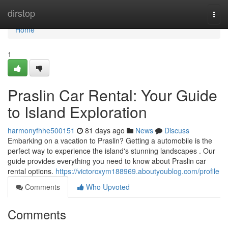
Home
dirstop
Togg
navi
Home
1
Praslin Car Rental: Your Guide
to Island Exploration
harmonyfhhe500151
81 days ago
News
Discuss
Embarking on a vacation to Praslin? Getting a automobile is the
perfect way to experience the island's stunning landscapes . Our
guide provides everything you need to know about Praslin car
rental options.
https://victorcxym188969.aboutyoublog.com/profile
Comments
Who Upvoted
Comments