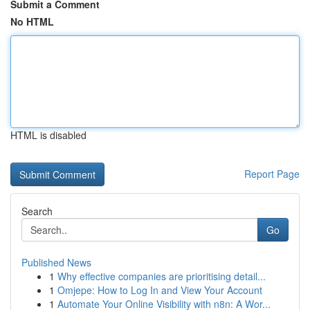
Submit a Comment
No HTML
HTML is disabled
Report Page
Search
Go
Published News
1
Why effective companies are prioritising detail...
1
Omjepe: How to Log In and View Your Account
1
Automate Your Online Visibility with n8n: A Wor...