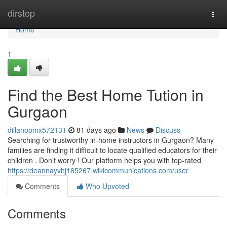
Home
dirstop
Togg
navi
Home
1
Find the Best Home Tution in
Gurgaon
dillanopmx572131
81 days ago
News
Discuss
Searching for trustworthy in-home instructors in Gurgaon? Many
families are finding it difficult to locate qualified educators for their
children . Don’t worry ! Our platform helps you with top-rated
https://deannayvhj185267.wikicommunications.com/user
Comments
Who Upvoted
Comments