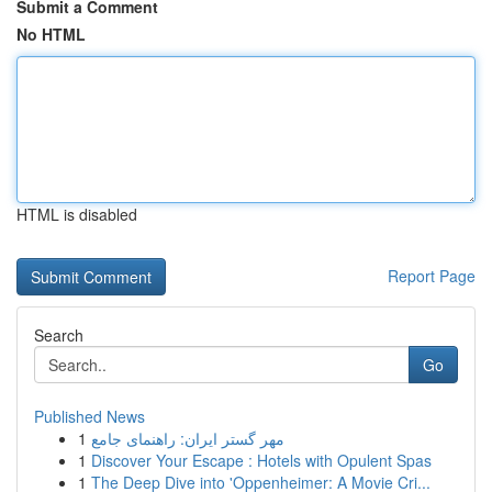
Submit a Comment
No HTML
HTML is disabled
Report Page
Search
Go
Published News
1
مهر گستر ایران: راهنمای جامع
1
Discover Your Escape : Hotels with Opulent Spas
1
The Deep Dive into 'Oppenheimer: A Movie Cri...