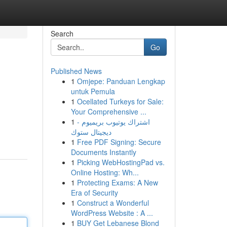
Search
Go
Published News
1
Omjepe: Panduan Lengkap
untuk Pemula
1
Ocellated Turkeys for Sale:
Your Comprehensive ...
1
اشتراك يوتيوب بريميوم -
ديجيتال ستوك
1
Free PDF Signing: Secure
Documents Instantly
1
Picking WebHostingPad vs.
Online Hosting: Wh...
1
Protecting Exams: A New
Era of Security
1
Construct a Wonderful
WordPress Website : A ...
1
BUY Get Lebanese Blond