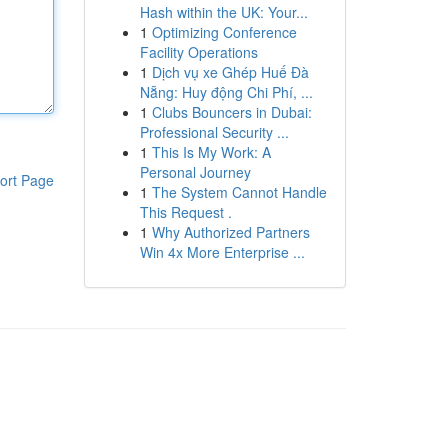
Hash within the UK: Your...
1
Optimizing Conference
Facility Operations
1
Dịch vụ xe Ghép Huế Đà
Nẵng: Huy động Chi Phí, ...
1
Clubs Bouncers in Dubai:
Professional Security ...
1
This Is My Work: A
Personal Journey
ort Page
1
The System Cannot Handle
This Request .
1
Why Authorized Partners
Win 4x More Enterprise ...