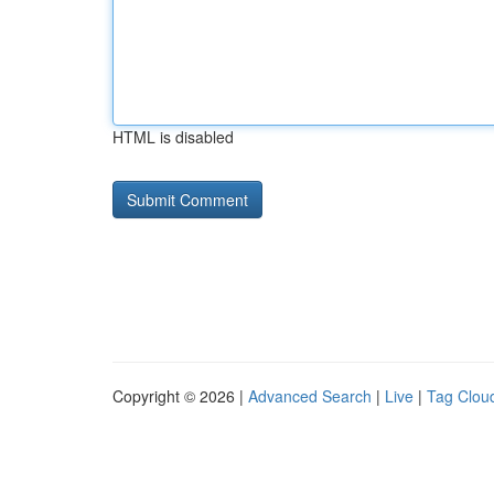
HTML is disabled
Copyright © 2026 |
Advanced Search
|
Live
|
Tag Clou