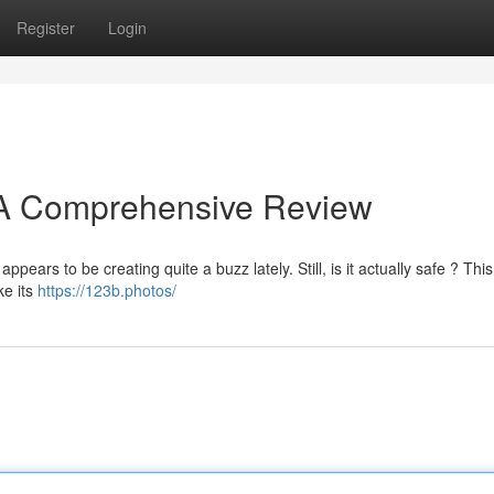
Register
Login
? A Comprehensive Review
appears to be creating quite a buzz lately. Still, is it actually safe ? This
ke its
https://123b.photos/