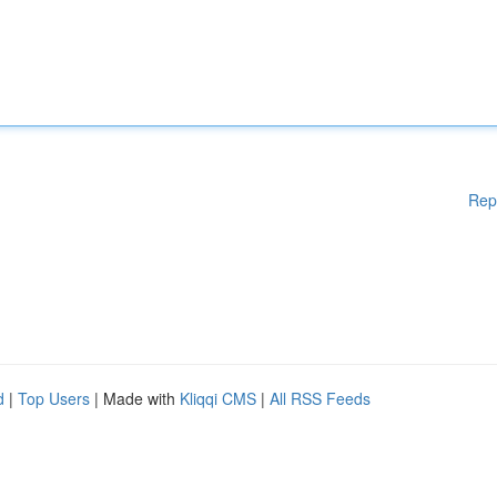
Rep
d
|
Top Users
| Made with
Kliqqi CMS
|
All RSS Feeds