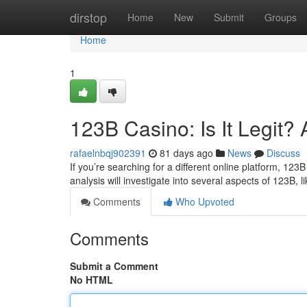
Home
dirstop
Home
New
Submit
Groups
Home
1
123B Casino: Is It Legit
rafaelnbqj902391
81 days ago
News
Discuss
If you’re searching for a different online platform, 123B 
analysis will investigate into several aspects of 123B, li
Comments
Who Upvoted
Comments
Submit a Comment
No HTML