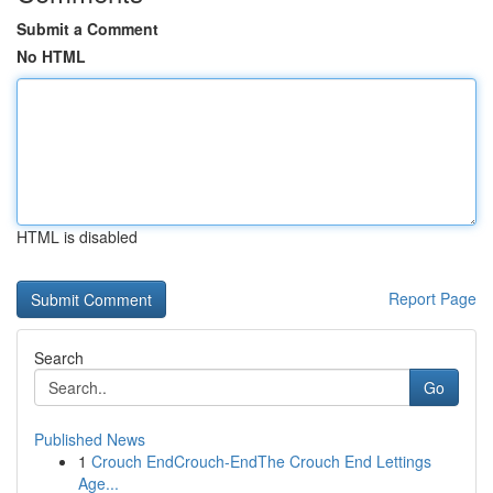
Submit a Comment
No HTML
HTML is disabled
Report Page
Search
Go
Published News
1
Crouch EndCrouch-EndThe Crouch End Lettings
Age...