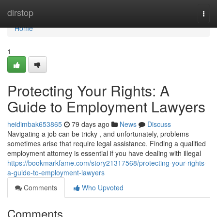
Home
dirstop
Togg
navi
Home
1
Protecting Your Rights: A
Guide to Employment Lawyers
heidimbak653865
79 days ago
News
Discuss
Navigating a job can be tricky , and unfortunately, problems
sometimes arise that require legal assistance. Finding a qualified
employment attorney is essential if you have dealing with illegal
https://bookmarkfame.com/story21317568/protecting-your-rights-
a-guide-to-employment-lawyers
Comments
Who Upvoted
Comments