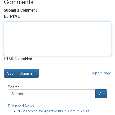
Comments
Submit a Comment
No HTML
HTML is disabled
Report Page
Search
Go
Published News
1
Searching for Apartments in Rent in Abuja...