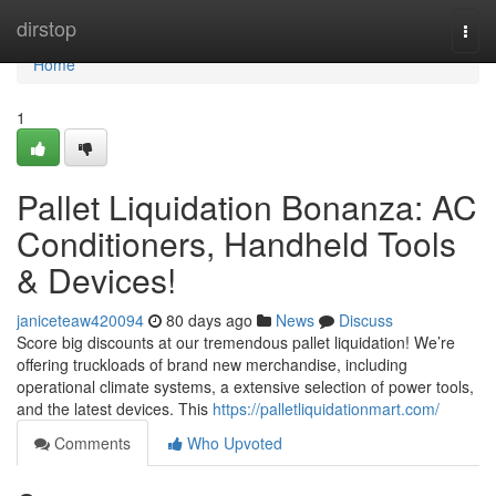
Home
dirstop
Togg
navi
Home
1
Pallet Liquidation Bonanza: AC
Conditioners, Handheld Tools
& Devices!
janiceteaw420094
80 days ago
News
Discuss
Score big discounts at our tremendous pallet liquidation! We’re
offering truckloads of brand new merchandise, including
operational climate systems, a extensive selection of power tools,
and the latest devices. This
https://palletliquidationmart.com/
Comments
Who Upvoted