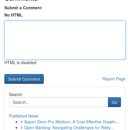
Submit a Comment
No HTML
HTML is disabled
Report Page
Search
Go
Published News
1
Xppen Deco Pro Medium: A Cost-Effective Drawin...
1
Open Banking: Navigating Challenges for Risky...