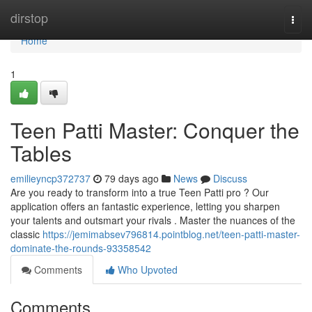
Home
dirstop
Togg
navi
Home
1
Teen Patti Master: Conquer the
Tables
emilieyncp372737
79 days ago
News
Discuss
Are you ready to transform into a true Teen Patti pro ? Our
application offers an fantastic experience, letting you sharpen
your talents and outsmart your rivals . Master the nuances of the
classic
https://jemimabsev796814.pointblog.net/teen-patti-master-
dominate-the-rounds-93358542
Comments
Who Upvoted
Comments