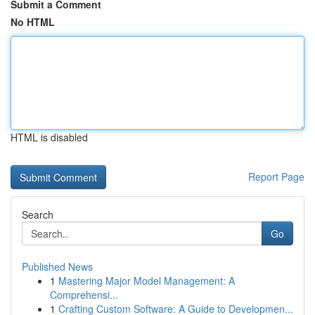
Submit a Comment
No HTML
HTML is disabled
Report Page
Search
Go
Published News
1
Mastering Major Model Management: A
Comprehensi...
1
Crafting Custom Software: A Guide to Developmen...