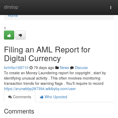
Home
dirstop
Togg
navi
Home
1
Filing an AML Report for
Digital Currency
lorinfsx168710
79 days ago
News
Discuss
To create an Money Laundering report for copyright , start by
identifying unusual activity . This often involves monitoring
transaction trends for warning flags . You'll require to record
https://arunwbbp287394.wikibyby.com/user
Comments
Who Upvoted
Comments