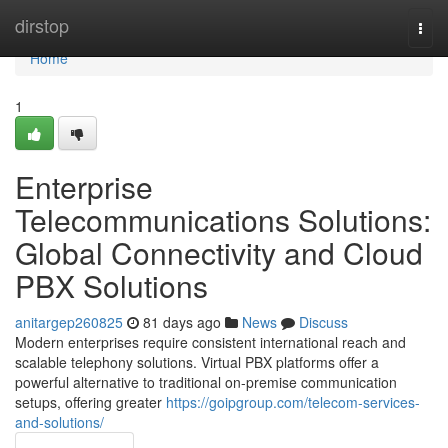
Home
dirstop
Togg
navi
Home
1
Enterprise
Telecommunications Solutions:
Global Connectivity and Cloud
PBX Solutions
anitargep260825
81 days ago
News
Discuss
Modern enterprises require consistent international reach and
scalable telephony solutions. Virtual PBX platforms offer a
powerful alternative to traditional on-premise communication
setups, offering greater
https://goipgroup.com/telecom-services-
and-solutions/