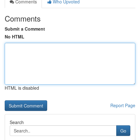
Comments
Who Upvoted
Comments
Submit a Comment
No HTML
HTML is disabled
Report Page
Search
Go