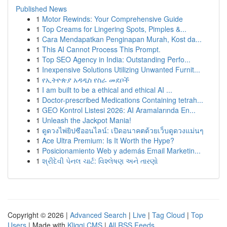
Published News
1
Motor Rewinds: Your Comprehensive Guide
1
Top Creams for Lingering Spots, Pimples &...
1
Cara Mendapatkan Penginapan Murah, Kost da...
1
This AI Cannot Process This Prompt.
1
Top SEO Agency in India: Outstanding Perfo...
1
Inexpensive Solutions Utilizing Unwanted Furnit...
1
የኢትዮጵያ አዳዲስ የስራ መደቦች
1
I am built to be a ethical and ethical AI ...
1
Doctor-prescribed Medications Containing tetrah...
1
GEO Kontrol Listesi 2026: AI Aramalarında En...
1
Unleash the Jackpot Mania!
1
ดูดวงไพ่ยิปซีออนไลน์: เปิดอนาคตด้วยเว็บดูดวงแม่นๆ
1
Ace Ultra Premium: Is It Worth the Hype?
1
Posicionamiento Web y además Email Marketin...
1
શ્રીદેવી પેનલ ચાર્ટ: વિશ્લેષણ અને તારણો
Copyright © 2026 |
Advanced Search
|
Live
|
Tag Cloud
|
Top
Users
| Made with
Kliqqi CMS
|
All RSS Feeds