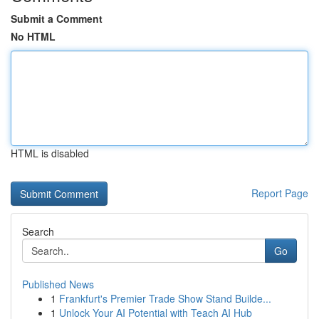
Submit a Comment
No HTML
HTML is disabled
Report Page
Search
Go
Published News
1
Frankfurt's Premier Trade Show Stand Builde...
1
Unlock Your AI Potential with Teach AI Hub