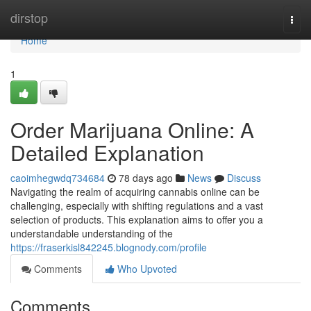
Home
dirstop
Togg
navi
Home
1
Order Marijuana Online: A
Detailed Explanation
caoimhegwdq734684
78 days ago
News
Discuss
Navigating the realm of acquiring cannabis online can be
challenging, especially with shifting regulations and a vast
selection of products. This explanation aims to offer you a
understandable understanding of the
https://fraserkisl842245.blognody.com/profile
Comments
Who Upvoted
Comments