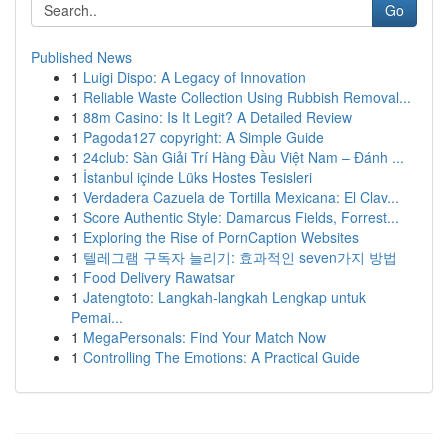
Go
Published News
1
Luigi Dispo: A Legacy of Innovation
1
Reliable Waste Collection Using Rubbish Removal...
1
88m Casino: Is It Legit? A Detailed Review
1
Pagoda127 copyright: A Simple Guide
1
24club: Sàn Giải Trí Hàng Đầu Việt Nam – Đánh ...
1
İstanbul içinde Lüks Hostes Tesisleri
1
Verdadera Cazuela de Tortilla Mexicana: El Clav...
1
Score Authentic Style: Damarcus Fields, Forrest...
1
Exploring the Rise of PornCaption Websites
1
텔레그램 구독자 늘리기: 효과적인 seven가지 방법
1
Food Delivery Rawatsar
1
Jatengtoto: Langkah-langkah Lengkap untuk
Pemai...
1
MegaPersonals: Find Your Match Now
1
Controlling The Emotions: A Practical Guide