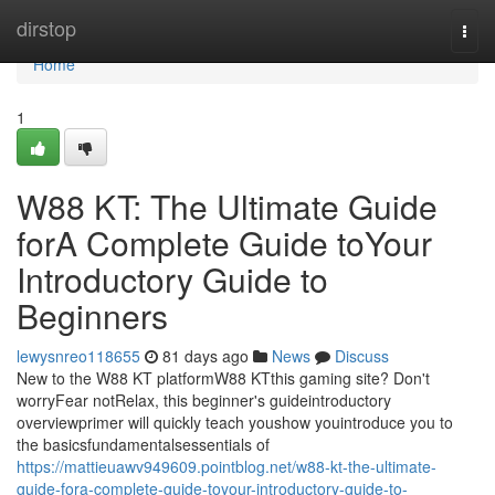
Home
dirstop
Togg
navi
Home
1
W88 KT: The Ultimate Guide
forA Complete Guide toYour
Introductory Guide to
Beginners
lewysnreo118655
81 days ago
News
Discuss
New to the W88 KT platformW88 KTthis gaming site? Don't
worryFear notRelax, this beginner's guideintroductory
overviewprimer will quickly teach youshow youintroduce you to
the basicsfundamentalsessentials of
https://mattieuawv949609.pointblog.net/w88-kt-the-ultimate-
guide-fora-complete-guide-toyour-introductory-guide-to-