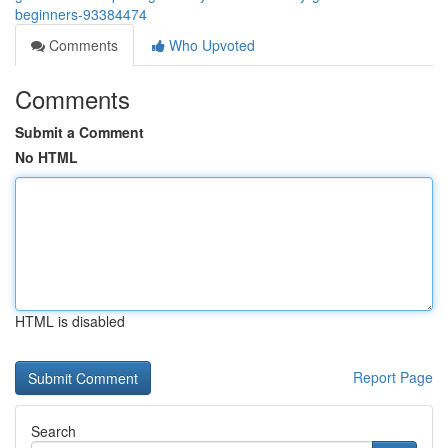
beginners-93384474
Comments
Who Upvoted
Comments
Submit a Comment
No HTML
HTML is disabled
Report Page
Search