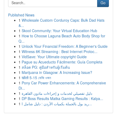
Go
Published News
1
Wholesale Custom Corduroy Caps: Bulk Dad Hats
&...
1
Skool Community: Your Virtual Education Hub
1
How to Choose Laguna Beach Auto Body Shop for
Q...
1
Unlock Your Financial Freedom: A Beginner's Guide
1
Witness 8K Streaming : Best Internet Protoc...
1
VidSave: Your Ultimate copyright Guide
1
Pague su Acueducto Fácilmente: Guía Completa
1
สล็อต PG: คู่มือสำหรับผู้เริ่มต้น
1
Marijuana in Glasgow: A Increasing Issue?
1
खोलो 5-15 কেজি ওজন
1
Pony Car Power Enhancements: A Comprehensive
Di...
1
دليل تفصيلي لخدمات و إجراءات ماذون القاهرة
1
DP Boss Results Matka Gaming Results : Kalya...
1
ريد بول بالجملة بكميات الأردن : دليل شامل ا...