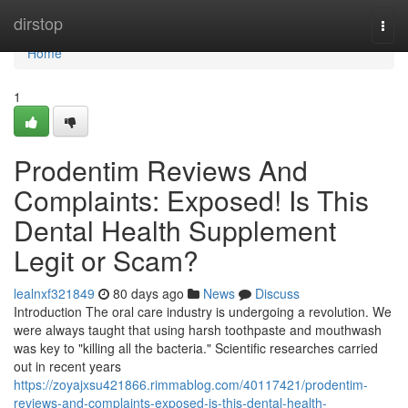
Home
dirstop
Togg
navi
Home
1
Prodentim Reviews And
Complaints: Exposed! Is This
Dental Health Supplement
Legit or Scam?
lealnxf321849
80 days ago
News
Discuss
Introduction The oral care industry is undergoing a revolution. We
were always taught that using harsh toothpaste and mouthwash
was key to "killing all the bacteria." Scientific researches carried
out in recent years
https://zoyajxsu421866.rimmablog.com/40117421/prodentim-
reviews-and-complaints-exposed-is-this-dental-health-