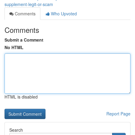
supplement-legit-or-scam
Comments
Who Upvoted
Comments
Submit a Comment
No HTML
HTML is disabled
Report Page
Search