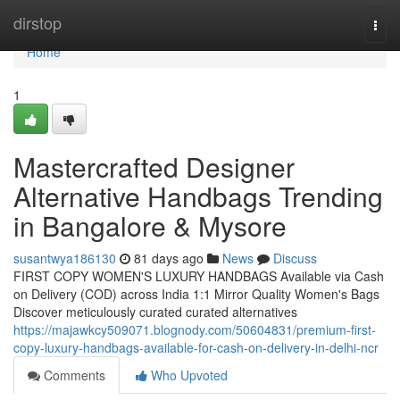
Home
dirstop
Togg
navi
Home
1
Mastercrafted Designer
Alternative Handbags Trending
in Bangalore & Mysore
susantwya186130
81 days ago
News
Discuss
FIRST COPY WOMEN'S LUXURY HANDBAGS Available via Cash
on Delivery (COD) across India 1:1 Mirror Quality Women's Bags
Discover meticulously curated curated alternatives
https://majawkcy509071.blognody.com/50604831/premium-first-
copy-luxury-handbags-available-for-cash-on-delivery-in-delhi-ncr
Comments
Who Upvoted