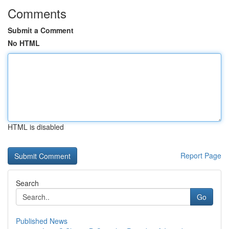
Comments
Submit a Comment
No HTML
HTML is disabled
Report Page
Search
Go
Published News