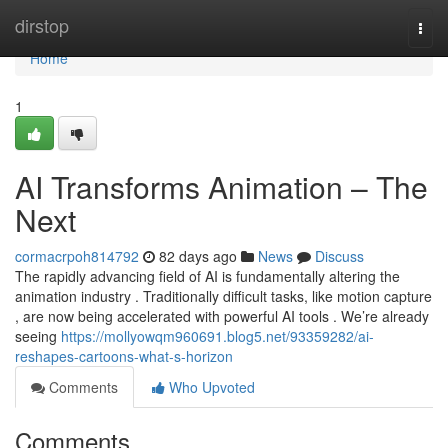
Home
dirstop
Togg
navi
Home
1
AI Transforms Animation – The
Next
cormacrpoh814792
82 days ago
News
Discuss
The rapidly advancing field of AI is fundamentally altering the
animation industry . Traditionally difficult tasks, like motion capture
, are now being accelerated with powerful AI tools . We’re already
seeing
https://mollyowqm960691.blog5.net/93359282/ai-
reshapes-cartoons-what-s-horizon
Comments
Who Upvoted
Comments