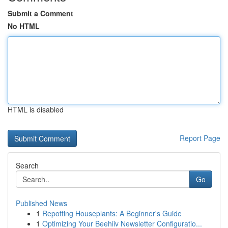
Submit a Comment
No HTML
HTML is disabled
Report Page
Search
Go
Published News
1
Repotting Houseplants: A Beginner's Guide
1
Optimizing Your Beehiiv Newsletter Configuratio...