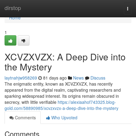
Home
dirstop
Togg
navi
Home
1
XCVZXVZX: A Deep Dive into
the Mystery
laytnahjw958269
81 days ago
News
Discuss
The enigmatic entity, known as XCVZXVZX, has recently
appeared from the digital realm, captivating researchers and
sparking widespread interest. Its origins remain obscured in
secrecy, with little verifiable
https://alexiaahof743325.blog-
gold.com/58890985/xcvzxvzx-a-deep-dive-into-the-mystery
Comments
Who Upvoted
Comments