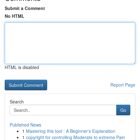
Submit a Comment
No HTML
HTML is disabled
Report Page
Search
Go
Published News
1
Mastering this tool : A Beginner's Explanation
1
copyright for controlling Moderate to extreme Pain