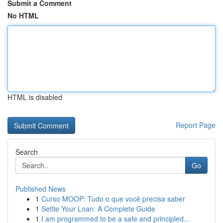
Submit a Comment
No HTML
HTML is disabled
Report Page
Search
Go
Published News
1
Curso MOOP: Tudo o que você precisa saber
1
Settle Your Loan: A Complete Guide
1
I am programmed to be a safe and principled...