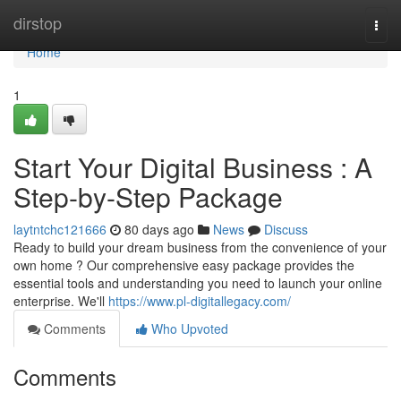
Home
dirstop
Togg
navi
Home
1
Start Your Digital Business : A
Step-by-Step Package
laytntchc121666
80 days ago
News
Discuss
Ready to build your dream business from the convenience of your
own home ? Our comprehensive easy package provides the
essential tools and understanding you need to launch your online
enterprise. We'll
https://www.pl-digitallegacy.com/
Comments
Who Upvoted
Comments