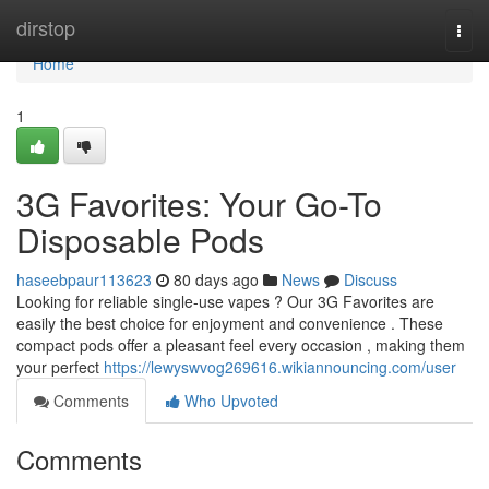
Home
dirstop
Togg
navi
Home
1
3G Favorites: Your Go-To
Disposable Pods
haseebpaur113623
80 days ago
News
Discuss
Looking for reliable single-use vapes ? Our 3G Favorites are
easily the best choice for enjoyment and convenience . These
compact pods offer a pleasant feel every occasion , making them
your perfect
https://lewyswvog269616.wikiannouncing.com/user
Comments
Who Upvoted
Comments