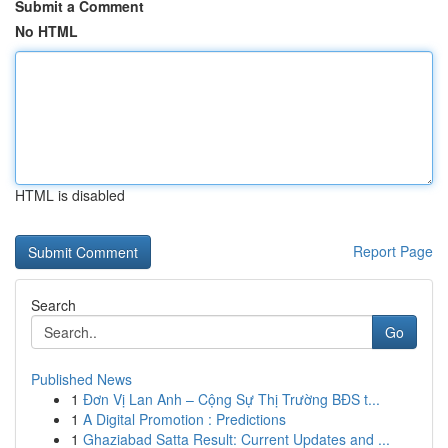
Submit a Comment
No HTML
HTML is disabled
Report Page
Search
Go
Published News
1
Đơn Vị Lan Anh – Cộng Sự Thị Trường BĐS t...
1
A Digital Promotion : Predictions
1
Ghaziabad Satta Result: Current Updates and ...