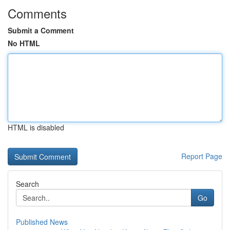
Comments
Submit a Comment
No HTML
HTML is disabled
Report Page
Search
Go
Published News