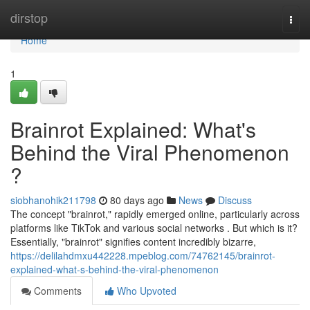
Home
dirstop
Togg
navi
Home
1
Brainrot Explained: What's
Behind the Viral Phenomenon
?
siobhanohik211798
80 days ago
News
Discuss
The concept "brainrot," rapidly emerged online, particularly across
platforms like TikTok and various social networks . But which is it?
Essentially, "brainrot" signifies content incredibly bizarre,
https://delilahdmxu442228.mpeblog.com/74762145/brainrot-
explained-what-s-behind-the-viral-phenomenon
Comments
Who Upvoted