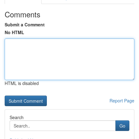
Comments
Submit a Comment
No HTML
HTML is disabled
Report Page
Search
Go