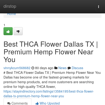
Home
dirstop
Togg
navi
Home
1
Best THCA Flower Dallas TX |
Premium Hemp Flower Near
You
vinnykcum568682
80 days ago
News
Discuss
# Best THCA Flower Dallas TX | Premium Hemp Flower Near You
Dallas has become one of the fastest-growing markets for
premium hemp products, and more customers are searching
online for high-quality THCA flower,
https://stayindirectory.com/listings13584195/best-thca-flower-
dallas-tx-premium-hemp-flower-near-you
Comments
Who Upvoted