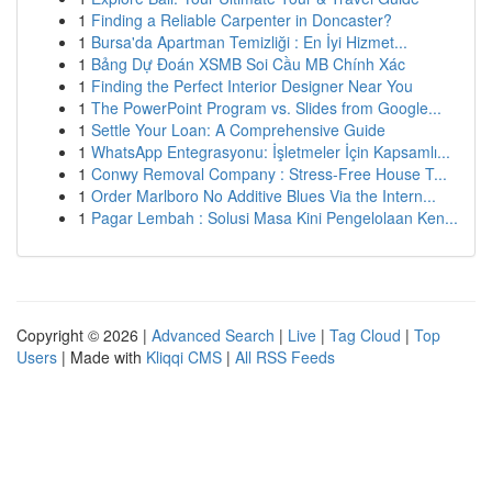
1
Finding a Reliable Carpenter in Doncaster?
1
Bursa'da Apartman Temizliği : En İyi Hizmet...
1
Bảng Dự Đoán XSMB Soi Cầu MB Chính Xác
1
Finding the Perfect Interior Designer Near You
1
The PowerPoint Program vs. Slides from Google...
1
Settle Your Loan: A Comprehensive Guide
1
WhatsApp Entegrasyonu: İşletmeler İçin Kapsamlı...
1
Conwy Removal Company : Stress-Free House T...
1
Order Marlboro No Additive Blues Via the Intern...
1
Pagar Lembah : Solusi Masa Kini Pengelolaan Ken...
Copyright © 2026 |
Advanced Search
|
Live
|
Tag Cloud
|
Top
Users
| Made with
Kliqqi CMS
|
All RSS Feeds