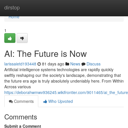
Home
dirstop
Home
1
AI: The Future is Now
larissaietd193448
81 days ago
News
Discuss
Artificial intelligence systems technologies are rapidly quickly
swiftly reshaping our the society's landscape, demonstrating that
the future era age is truly absolutely undeniably here. From Within
Across various
https://deborahwmwv936245.wikifrontier.com/9011465/ai_the_futur
Comments
Who Upvoted
Comments
Submit a Comment