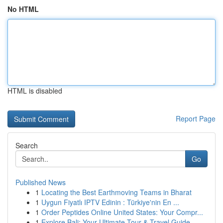
No HTML
HTML is disabled
Report Page
Search
Go
Published News
1
Locating the Best Earthmoving Teams in Bharat
1
Uygun Fiyatlı IPTV Edinin : Türkiye'nin En ...
1
Order Peptides Online United States: Your Compr...
1
Explore Bali: Your Ultimate Tour & Travel Guide