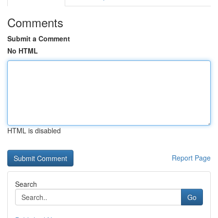
Comments
Submit a Comment
No HTML
HTML is disabled
Report Page
Search
Go