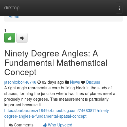
Home
dirstop
Togg
navi
Home
1
Ninety Degree Angles: A
Fundamental Mathematical
Concept
jasonbxbo446746
82 days ago
News
Discuss
A right angle represents a core building block in the study of
shapes, forming the junction where two lines or planes meet at
precisely ninety degrees. This measurement is particularly
important because it
https://barbaraenzr184944.mpeblog.com/74683871/ninety-
degree-angles-a-fundamental-spatial-concept
Comments
Who Upvoted