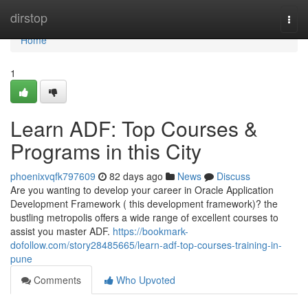
Home
dirstop
Togg
navi
Home
1
Learn ADF: Top Courses &
Programs in this City
phoenixvqfk797609
82 days ago
News
Discuss
Are you wanting to develop your career in Oracle Application
Development Framework ( this development framework)? the
bustling metropolis offers a wide range of excellent courses to
assist you master ADF.
https://bookmark-
dofollow.com/story28485665/learn-adf-top-courses-training-in-
pune
Comments
Who Upvoted