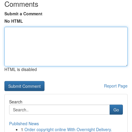
Comments
Submit a Comment
No HTML
HTML is disabled
Report Page
Search
Go
Published News
1
Order copyright online With Overnight Delivery.