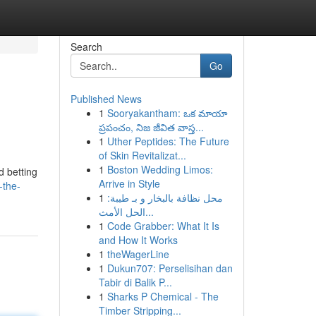
Search
Go
Published News
1
Sooryakantham: ఒక మాయా
ప్రపంచం, నిజ జీవిత వాస్త...
1
Uther Peptides: The Future
of Skin Revitalizat...
1
Boston Wedding Limos:
d betting
Arrive in Style
-the-
1
محل نظافة بالبخار و بـ طيبة:
الحل الأمث...
1
Code Grabber: What It Is
and How It Works
1
theWagerLine
1
Dukun707: Perselisihan dan
Tabir di Balik P...
1
Sharks P Chemical - The
Timber Stripping...