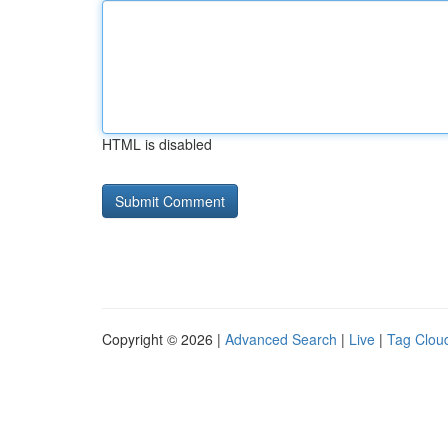
HTML is disabled
Copyright © 2026 |
Advanced Search
|
Live
|
Tag Clou