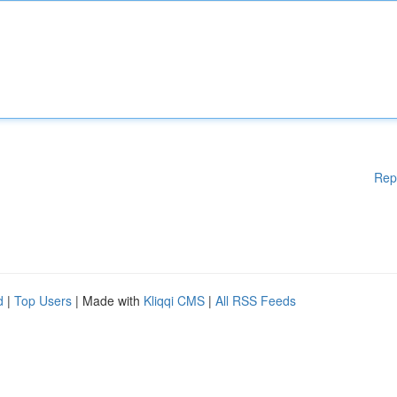
Rep
d
|
Top Users
| Made with
Kliqqi CMS
|
All RSS Feeds