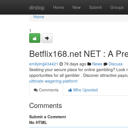
Home
dirstop
Home
New
Submit
Groups
Home
1
Betflix168.net NET : A Pr
emilyimjj434421
79 days ago
News
Discuss
Seeking your secure place for online gambling? Look no 
opportunities for all gambler . Discover attractive payo
ultimate-wagering-platform
Comments
Who Upvoted
Comments
Submit a Comment
No HTML