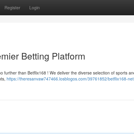
Register
Login
emier Betting Platform
further than Betflix168 ! We deliver the diverse selection of sports an
uts,
https://theresanvaw747466.losblogos.com/39761852/betflix168-net