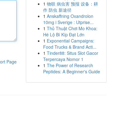
1
物联 病虫害 预报 设备：耕
作 防虫 新途径
1
Anskaffning Oxandrolon
10mg i Sverige : Utprise...
1
Thủ Thuật Chơi Mo Khoa:
Hé Lộ Bí Kíp Đạt Lớn
1
Exponential Campaigns:
Food Trucks & Brand Acti...
1
Tinder88: Situs Slot Gacor
Terpercaya Nomor 1
ort Page
1
The Power of Research
Peptides: A Beginner's Guide