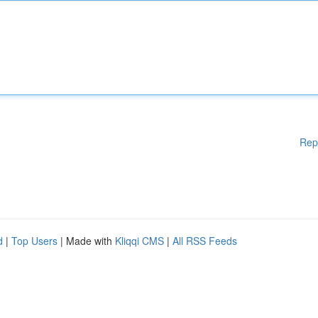
Rep
d
|
Top Users
| Made with
Kliqqi CMS
|
All RSS Feeds