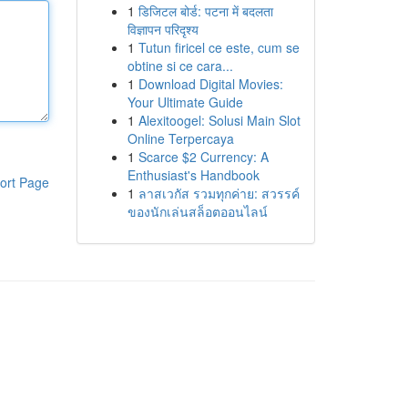
1
डिजिटल बोर्ड: पटना में बदलता
विज्ञापन परिदृश्य
1
Tutun firicel ce este, cum se
obtine si ce cara...
1
Download Digital Movies:
Your Ultimate Guide
1
Alexitoogel: Solusi Main Slot
Online Terpercaya
1
Scarce $2 Currency: A
Enthusiast's Handbook
ort Page
1
ลาสเวกัส รวมทุกค่าย: สวรรค์
ของนักเล่นสล็อตออนไลน์