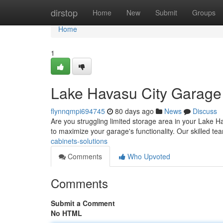
Home
dirstop
Home
New
Submit
Groups
Home
1
Lake Havasu City Garage 
flynnqmpi694745
80 days ago
News
Discuss
Are you struggling limited storage area in your Lake 
to maximize your garage's functionality. Our skilled te
cabinets-solutions
Comments
Who Upvoted
Comments
Submit a Comment
No HTML