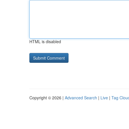
HTML is disabled
Copyright © 2026 |
Advanced Search
|
Live
|
Tag Clou