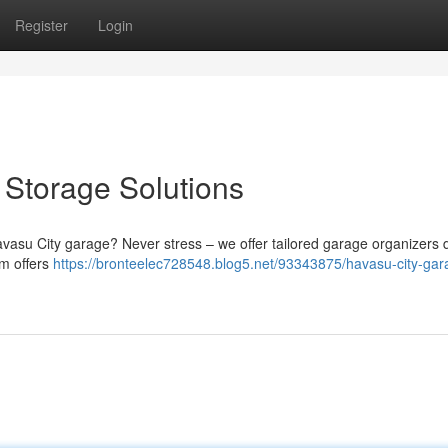
Register
Login
Storage Solutions
Havasu City garage? Never stress – we offer tailored garage organizers
am offers
https://bronteelec728548.blog5.net/93343875/havasu-city-gar