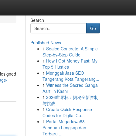
Search
Go
Published News
1
Sealed Concrete: A Simple
Step-by-Step Guide
1
How I Got Money Fast: My
Top 5 Hustles
1
Menggali Jasa SEO
 designed
Tangerang Kota Tangerang...
age-
1
Witness the Sacred Ganga
Aarti in Kashi
1
2026世界杯：揭秘全新赛制
与挑战
1
Create Quick Response
Codes for Digital Cu...
1
Portal Megadewa88
Panduan Lengkap dan
Terbaru ...