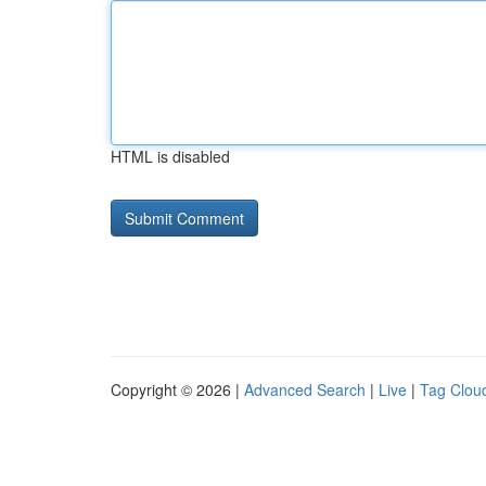
HTML is disabled
Copyright © 2026 |
Advanced Search
|
Live
|
Tag Clou