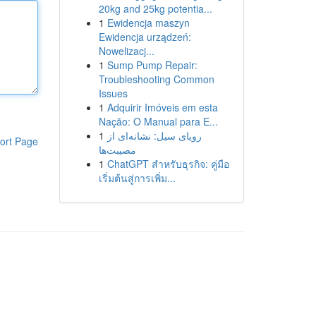
20kg and 25kg potentia...
1
Ewidencja maszyn
Ewidencja urządzeń:
Nowelizacj...
1
Sump Pump Repair:
Troubleshooting Common
Issues
1
Adquirir Imóveis em esta
Nação: O Manual para E...
1
رویای سیل: نشانه‌ای از
ort Page
مصیبت‌ها
1
ChatGPT สำหรับธุรกิจ: คู่มือ
เริ่มต้นสู่การเพิ่ม...