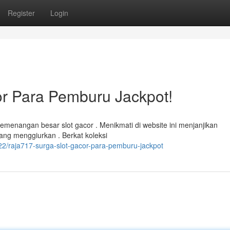
Register
Login
or Para Pemburu Jackpot!
enangan besar slot gacor . Menikmati di website ini menjanjikan
ng menggiurkan . Berkat koleksi
/raja717-surga-slot-gacor-para-pemburu-jackpot