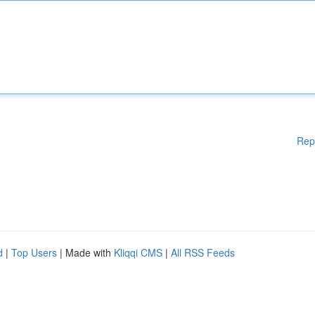
Rep
d
|
Top Users
| Made with
Kliqqi CMS
|
All RSS Feeds