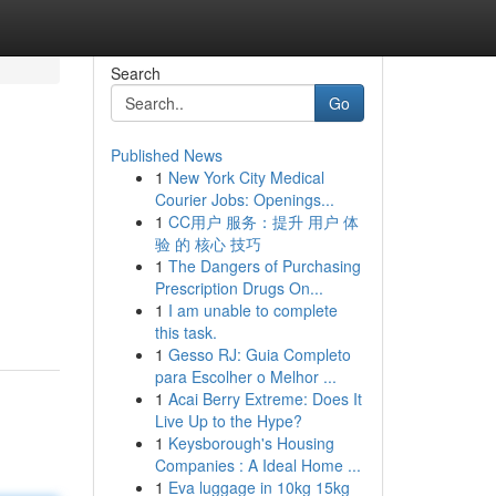
Search
Go
Published News
1
New York City Medical
Courier Jobs: Openings...
1
CC用户 服务：提升 用户 体
验 的 核心 技巧
1
The Dangers of Purchasing
Prescription Drugs On...
1
I am unable to complete
this task.
1
Gesso RJ: Guia Completo
para Escolher o Melhor ...
1
Acai Berry Extreme: Does It
Live Up to the Hype?
1
Keysborough's Housing
Companies : A Ideal Home ...
1
Eva luggage in 10kg 15kg