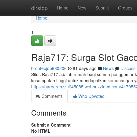
Home
dirstop
Home
New
Submit
Groups
Home
1
Raja717: Surga Slot Gac
brontebjdb680206
81 days ago
News
Discuss
Situs Raja717 adalah rumah bagi semua penggemar kem
kesempatan tinggi untuk mendapatkan kemenangan ya
https://barbarahzzn645085.webbuzzfeed.com/41705522
Comments
Who Upvoted
Comments
Submit a Comment
No HTML