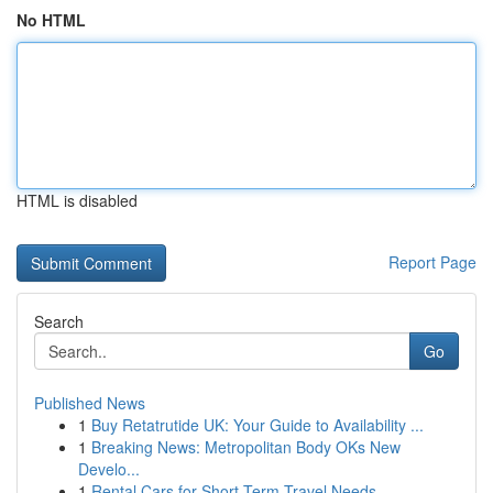
No HTML
HTML is disabled
Report Page
Search
Go
Published News
1
Buy Retatrutide UK: Your Guide to Availability ...
1
Breaking News: Metropolitan Body OKs New
Develo...
1
Rental Cars for Short-Term Travel Needs