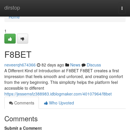
Home
dirstop
Togg
navi
Home
1
F8BET
neveerqh674366
82 days ago
News
Discuss
A Different Kind of Introduction at F8BET F8BET creates a first
impression that feels smooth and unforced, and creating comfort
from the very beginning. This simplicity helps the platform feel
accessible to different
https://jessemsfz388983.idblogmaker.com/40107964/f8bet
Comments
Who Upvoted
Comments
Submit a Comment