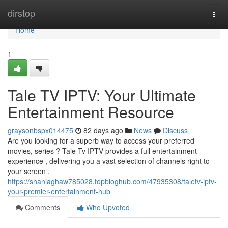
Home
dirstop
Togg
navi
Home
1
Tale TV IPTV: Your Ultimate
Entertainment Resource
graysonbspx014475
82 days ago
News
Discuss
Are you looking for a superb way to access your preferred
movies, series ? Tale-Tv IPTV provides a full entertainment
experience , delivering you a vast selection of channels right to
your screen .
https://shaniaghaw785028.topbloghub.com/47935308/taletv-iptv-
your-premier-entertainment-hub
Comments
Who Upvoted