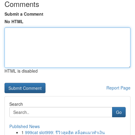
Comments
Submit a Comment
No HTML
HTML is disabled
Report Page
Search
Go
Published News
1
999cat slot999: รีวิวสุดฮิต สล็อตแมวทำเงิน