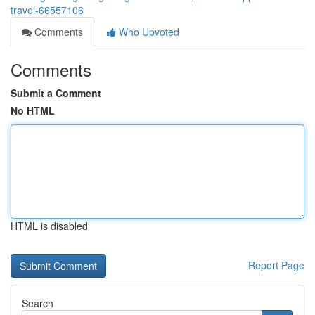
travel-66557106
Comments
Who Upvoted
Comments
Submit a Comment
No HTML
HTML is disabled
Report Page
Search