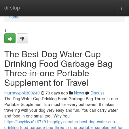
Home
dirstop
Togg
navi
Home
1
The Best Dog Water Cup
Drinking Food Garbage Bag
Three-in-one Portable
Supplement for Travel
murrayypok369249
79 days ago
News
Discuss
The Dog Water Cup Drinking Food Garbage Bag Three-in-one
Portable Supplement is a must for every pet owner. It makes
traveling with your dog very easy and fun. You can carry water
and food in one small tool. Why You
https://lucybkvx016719.blogdigy.com/the-best-dog-water-cup-
drinking-food-garbage-bag-three-in-one-portable-supplement-for-