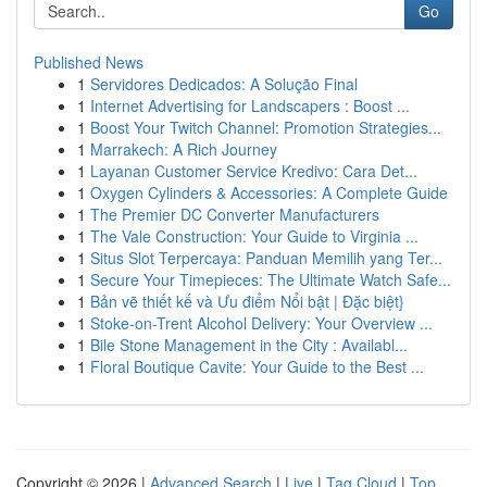
Go
Published News
1
Servidores Dedicados: A Solução Final
1
Internet Advertising for Landscapers : Boost ...
1
Boost Your Twitch Channel: Promotion Strategies...
1
Marrakech: A Rich Journey
1
Layanan Customer Service Kredivo: Cara Det...
1
Oxygen Cylinders & Accessories: A Complete Guide
1
The Premier DC Converter Manufacturers
1
The Vale Construction: Your Guide to Virginia ...
1
Situs Slot Terpercaya: Panduan Memilih yang Ter...
1
Secure Your Timepieces: The Ultimate Watch Safe...
1
Bản vẽ thiết kế và Ưu điểm Nổi bật | Đặc biệt}
1
Stoke-on-Trent Alcohol Delivery: Your Overview ...
1
Bile Stone Management in the City : Availabl...
1
Floral Boutique Cavite: Your Guide to the Best ...
Copyright © 2026 |
Advanced Search
|
Live
|
Tag Cloud
|
Top