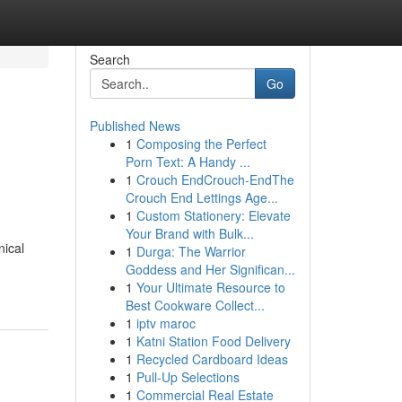
Search
Go
Published News
1
Composing the Perfect
Porn Text: A Handy ...
1
Crouch EndCrouch-EndThe
Crouch End Lettings Age...
1
Custom Stationery: Elevate
Your Brand with Bulk...
nical
1
Durga: The Warrior
Goddess and Her Significan...
1
Your Ultimate Resource to
Best Cookware Collect...
1
iptv maroc
1
Katni Station Food Delivery
1
Recycled Cardboard Ideas
1
Pull-Up Selections
1
Commercial Real Estate