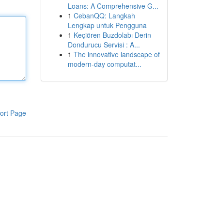
Loans: A Comprehensive G...
1
CebanQQ: Langkah
Lengkap untuk Pengguna
1
Keçiören Buzdolabı Derin
Dondurucu Servisi : A...
1
The innovative landscape of
modern-day computat...
ort Page