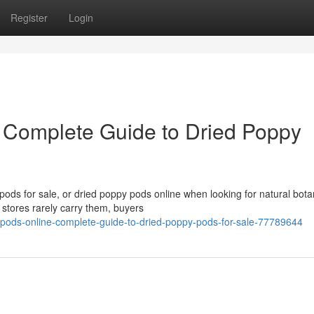
Register
Login
 Complete Guide to Dried Poppy
ds for sale, or dried poppy pods online when looking for natural bota
 stores rarely carry them, buyers
pods-online-complete-guide-to-dried-poppy-pods-for-sale-77789644