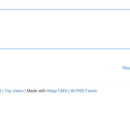
Rep
d
|
Top Users
| Made with
Kliqqi CMS
|
All RSS Feeds