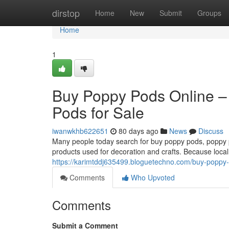
Home
dirstop
Home
New
Submit
Groups
Home
1
Buy Poppy Pods Online –
Pods for Sale
iwanwkhb622651
80 days ago
News
Discuss
Many people today search for buy poppy pods, poppy po
products used for decoration and crafts. Because local
https://karimtddj635499.bloguetechno.com/buy-poppy-
Comments
Who Upvoted
Comments
Submit a Comment