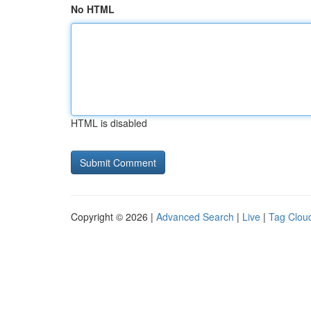
No HTML
HTML is disabled
Copyright © 2026 |
Advanced Search
|
Live
|
Tag Clou