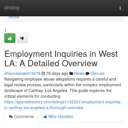
Home
dirstop
Togg
navi
Home
1
Employment Inquiries in West
LA: A Detailed Overview
shaunaaxab415678
79 days ago
News
Discuss
Navigating employee abuse allegations requires a careful and
legal review process, particularly within the complex employment
landscape of Carthay, Los Angeles. This guide explores the
critical elements for conducting
https://sparedirectory.com/listings1132331/employment-inquiries-
in-carthay-los-angeles-a-thorough-overview
Comments
Who Upvoted