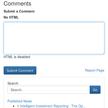
Comments
Submit a Comment
No HTML
HTML is disabled
Report Page
Search
Go
Published News
1
Intelligent Investment Reporting : The Op...