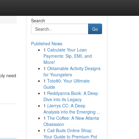
Search
Go
Published News
1
Calculate Your Loan
Payments: Sip, EMI, and
More!
1
Obtainable Activity Designs
for Youngsters
mply need
1
Toto80: Your Ultimate
Guide
1
Reddyanna Book: A Deep
Dive into its Legacy
1
{Jerrys CC: A Deep
Analysis into the Emerging ...
1
The Coffee: A New Atlanta
Obsession
1
Cali Buds Online Shop:
Your Guide to Premium Pot