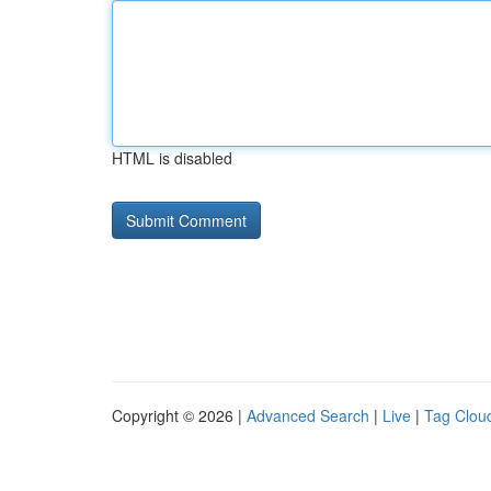
HTML is disabled
Copyright © 2026 |
Advanced Search
|
Live
|
Tag Clou