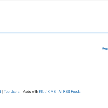
Rep
d
|
Top Users
| Made with
Kliqqi CMS
|
All RSS Feeds