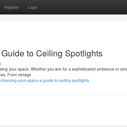
Register
Login
Guide to Ceiling Spotlights
s
minating your space. Whether you aim for a sophisticated ambiance or si
oices. From vintage
hancing-your-space-a-guide-to-ceiling-spotlights