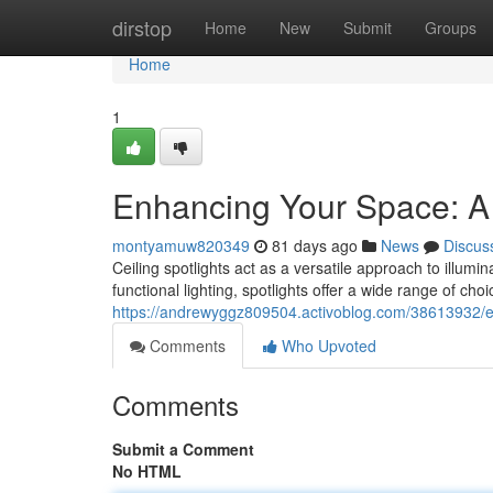
Home
dirstop
Home
New
Submit
Groups
Home
1
Enhancing Your Space: A 
montyamuw820349
81 days ago
News
Discus
Ceiling spotlights act as a versatile approach to illu
functional lighting, spotlights offer a wide range of ch
https://andrewyggz809504.activoblog.com/38613932/en
Comments
Who Upvoted
Comments
Submit a Comment
No HTML