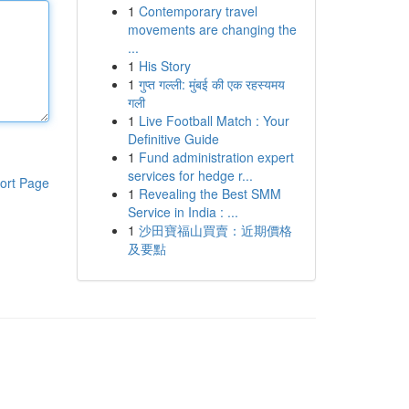
1
Contemporary travel
movements are changing the
...
1
His Story
1
गुप्त गल्ली: मुंबई की एक रहस्यमय
गली
1
Live Football Match : Your
Definitive Guide
1
Fund administration expert
services for hedge r...
ort Page
1
Revealing the Best SMM
Service in India : ...
1
沙田寶福山買賣：近期價格
及要點