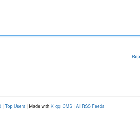
Rep
d
|
Top Users
| Made with
Kliqqi CMS
|
All RSS Feeds