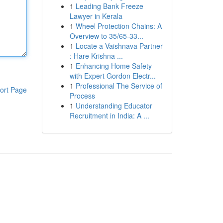
1
Leading Bank Freeze
Lawyer in Kerala
1
Wheel Protection Chains: A
Overview to 35/65-33...
1
Locate a Vaishnava Partner
: Hare Krishna ...
1
Enhancing Home Safety
with Expert Gordon Electr...
1
Professional The Service of
ort Page
Process
1
Understanding Educator
Recruitment in India: A ...