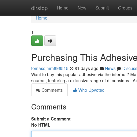
Home
dirstop
Home
New
Submit
Groups
Home
1
Purchasing This Adhesive
tomasdjmm696515
81 days ago
News
Discus
Want to buy this popular adhesive via the internet? Many
source , featuring a extensive range of dimensions . A
Comments
Who Upvoted
Comments
Submit a Comment
No HTML