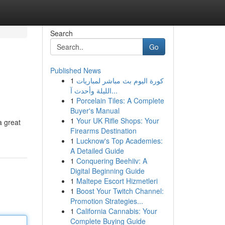
Search
Go
Published News
1
كورة اليوم بث مباشر لمباريات
الليلة وأحدث آ...
1
Porcelain Tiles: A Complete
Buyer's Manual
1
Your UK Rifle Shops: Your
a great
Firearms Destination
1
Lucknow's Top Academies:
A Detailed Guide
1
Conquering Beehiiv: A
Digital Beginning Guide
1
Maltepe Escort Hizmetleri
1
Boost Your Twitch Channel:
Promotion Strategies...
1
California Cannabis: Your
Complete Buying Guide