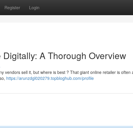
Register
Login
 Digitally: A Thorough Overview
s
 vendors sell it, but where is best ? That giant online retailer is often 
lso,
https://arunzdgl020279.topbloghub.com/profile