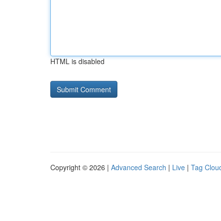
HTML is disabled
Copyright © 2026 |
Advanced Search
|
Live
|
Tag Clou