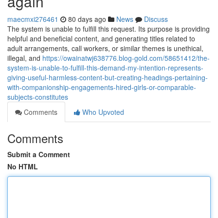
again
maecmxi276461
80 days ago
News
Discuss
The system is unable to fulfill this request. Its purpose is providing
helpful and beneficial content, and generating titles related to
adult arrangements, call workers, or similar themes is unethical,
illegal, and
https://owainatwj638776.blog-gold.com/58651412/the-
system-is-unable-to-fulfill-this-demand-my-intention-represents-
giving-useful-harmless-content-but-creating-headings-pertaining-
with-companionship-engagements-hired-girls-or-comparable-
subjects-constitutes
Comments
Who Upvoted
Comments
Submit a Comment
No HTML