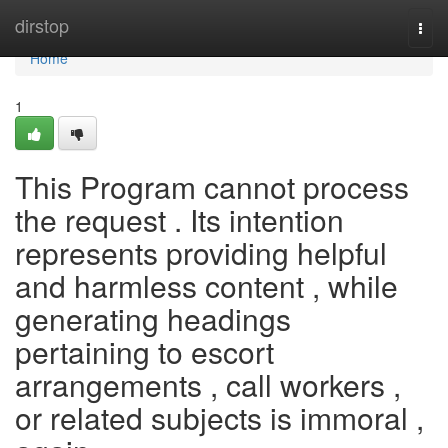
Home
dirstop
Togg
navi
Home
1
This Program cannot process
the request . Its intention
represents providing helpful
and harmless content , while
generating headings
pertaining to escort
arrangements , call workers ,
or related subjects is immoral ,