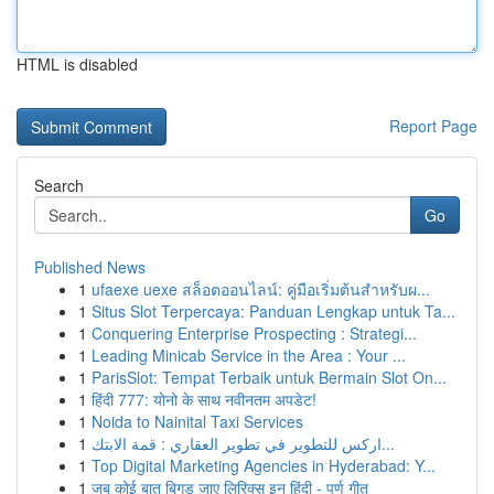
HTML is disabled
Report Page
Search
Go
Published News
1
ufaexe uexe สล็อตออนไลน์: คู่มือเริ่มต้นสำหรับผ...
1
Situs Slot Terpercaya: Panduan Lengkap untuk Ta...
1
Conquering Enterprise Prospecting : Strategi...
1
Leading Minicab Service in the Area : Your ...
1
ParisSlot: Tempat Terbaik untuk Bermain Slot On...
1
हिंदी 777: योनो के साथ नवीनतम अपडेट!
1
Noida to Nainital Taxi Services
1
اركس للتطوير في تطوير العقاري : قمة الابتك...
1
Top Digital Marketing Agencies in Hyderabad: Y...
1
जब कोई बात बिगड़ जाए लिरिक्स इन हिंदी - पूर्ण गीत