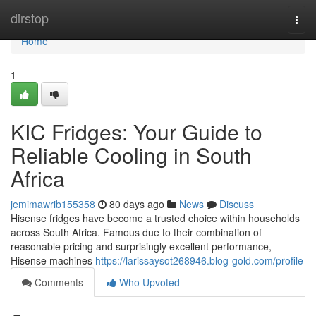
Home
dirstop
Togg
navi
Home
1
KIC Fridges: Your Guide to
Reliable Cooling in South
Africa
jemimawrib155358
80 days ago
News
Discuss
Hisense fridges have become a trusted choice within households
across South Africa. Famous due to their combination of
reasonable pricing and surprisingly excellent performance,
Hisense machines
https://larissaysot268946.blog-gold.com/profile
Comments
Who Upvoted