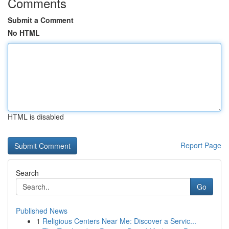
Comments
Submit a Comment
No HTML
HTML is disabled
Report Page
Search
Go
Published News
1
Religious Centers Near Me: Discover a Servic...