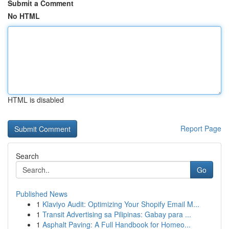
Submit a Comment
No HTML
HTML is disabled
Report Page
Search
Go
Published News
1
Klaviyo Audit: Optimizing Your Shopify Email M...
1
Transit Advertising sa Pilipinas: Gabay para ...
1
Asphalt Paving: A Full Handbook for Homeo...