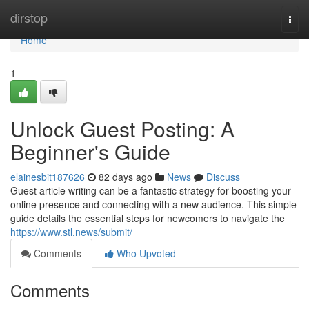
Home
dirstop
Togg
navi
Home
1
Unlock Guest Posting: A
Beginner's Guide
elainesbit187626
82 days ago
News
Discuss
Guest article writing can be a fantastic strategy for boosting your
online presence and connecting with a new audience. This simple
guide details the essential steps for newcomers to navigate the
https://www.stl.news/submit/
Comments
Who Upvoted
Comments