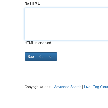
No HTML
HTML is disabled
Copyright © 2026 |
Advanced Search
|
Live
|
Tag Clou