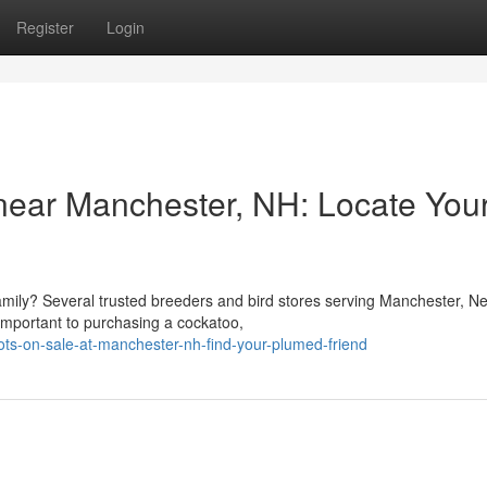
Register
Login
 near Manchester, NH: Locate You
family? Several trusted breeders and bird stores serving Manchester, N
s important to purchasing a cockatoo,
ts-on-sale-at-manchester-nh-find-your-plumed-friend