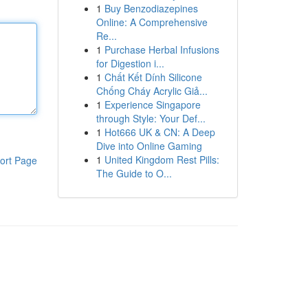
1
Buy Benzodiazepines
Online: A Comprehensive
Re...
1
Purchase Herbal Infusions
for Digestion i...
1
Chất Kết Dính Silicone
Chống Cháy Acrylic Giả...
1
Experience Singapore
through Style: Your Def...
1
Hot666 UK & CN: A Deep
Dive into Online Gaming
1
United Kingdom Rest Pills:
ort Page
The Guide to O...