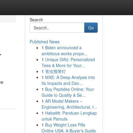
Search
Go
Published News
1
Biden announced a
r
ambitious works propo...
1
Unique Giftz: Personalized
Tees & More for Your...
1
害虫预警灯
1
MXE: A Deep Analysis into
ew
Its Impacts and Dan...
1
Buy Peptides Online: Your
Guide to Quality & Se...
1
AR Model Makers –
Engineering, Architectural, I...
1
Haba88: Panduan Lengkap
untuk Pemula
1
Buy Weight Loss Pills
Online USA: A Buyer's Guide