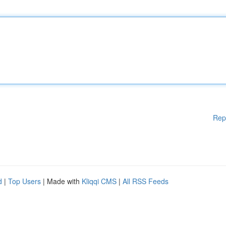
Rep
d
|
Top Users
| Made with
Kliqqi CMS
|
All RSS Feeds