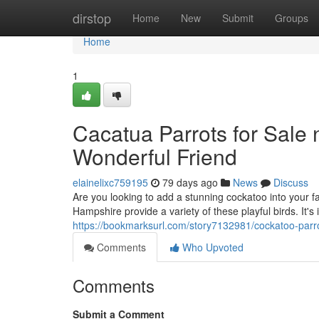
Home
dirstop
Home
New
Submit
Groups
Home
1
Cacatua Parrots for Sale
Wonderful Friend
elainelixc759195
79 days ago
News
Discuss
Are you looking to add a stunning cockatoo into your 
Hampshire provide a variety of these playful birds. It'
https://bookmarksurl.com/story7132981/cockatoo-parro
Comments
Who Upvoted
Comments
Submit a Comment