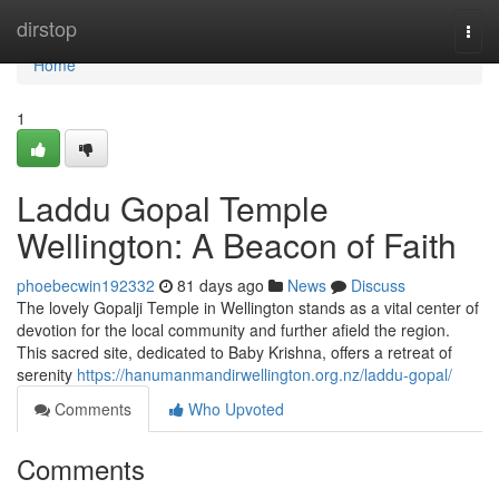
Home
dirstop
Togg
navi
Home
1
Laddu Gopal Temple
Wellington: A Beacon of Faith
phoebecwin192332
81 days ago
News
Discuss
The lovely Gopalji Temple in Wellington stands as a vital center of
devotion for the local community and further afield the region.
This sacred site, dedicated to Baby Krishna, offers a retreat of
serenity
https://hanumanmandirwellington.org.nz/laddu-gopal/
Comments
Who Upvoted
Comments