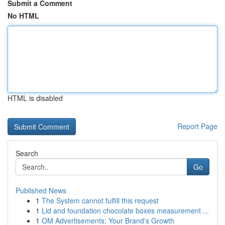
Submit a Comment
No HTML
HTML is disabled
Report Page
Search
Go
Published News
1
The System cannot fulfill this request
1
Lid and foundation chocolate boxes measurement ...
1
OM Advertisements: Your Brand's Growth