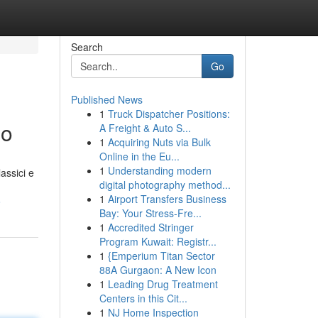
Search
Go
Published News
1
Truck Dispatcher Positions:
io
A Freight & Auto S...
1
Acquiring Nuts via Bulk
Online in the Eu...
1
Understanding modern
assici e
digital photography method...
1
Airport Transfers Business
o
Bay: Your Stress-Fre...
1
Accredited Stringer
Program Kuwait: Registr...
1
{Emperium Titan Sector
88A Gurgaon: A New Icon
1
Leading Drug Treatment
Centers in this Cit...
1
NJ Home Inspection