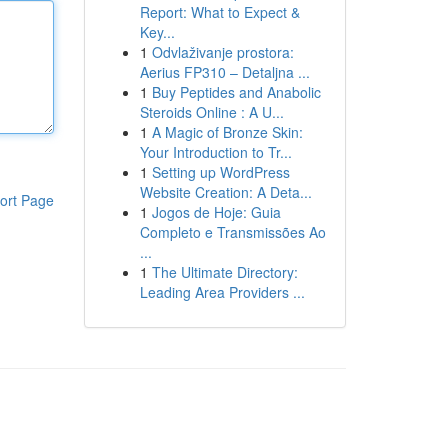
Report: What to Expect &
Key...
1
Odvlaživanje prostora:
Aerius FP310 – Detaljna ...
1
Buy Peptides and Anabolic
Steroids Online : A U...
1
A Magic of Bronze Skin:
Your Introduction to Tr...
1
Setting up WordPress
Website Creation: A Deta...
ort Page
1
Jogos de Hoje: Guia
Completo e Transmissões Ao
...
1
The Ultimate Directory:
Leading Area Providers ...