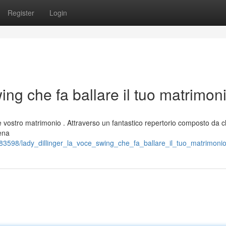
Register
Login
ing che fa ballare il tuo matrimon
 vostro matrimonio . Attraverso un fantastico repertorio composto da cl
iena
3598/lady_dillinger_la_voce_swing_che_fa_ballare_il_tuo_matrimoni