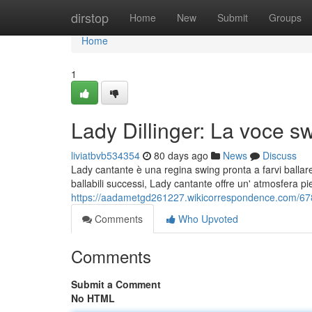
Home
dirstop
Home
New
Submit
Groups
Home
1
Lady Dillinger: La voce sw
liviatbvb534354
80 days ago
News
Discuss
Lady cantante è una regina swing pronta a farvi ballare
ballabili successi, Lady cantante offre un' atmosfera p
https://aadametgd261227.wikicorrespondence.com/678
Comments
Who Upvoted
Comments
Submit a Comment
No HTML