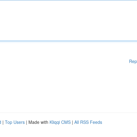
Rep
d
|
Top Users
| Made with
Kliqqi CMS
|
All RSS Feeds