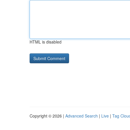
HTML is disabled
Copyright © 2026 |
Advanced Search
|
Live
|
Tag Clou