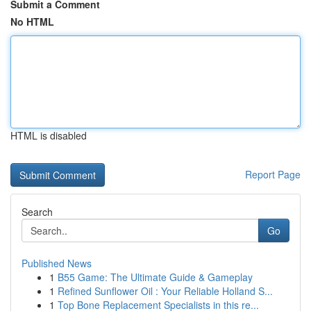
Submit a Comment
No HTML
HTML is disabled
Report Page
Search
Go
Published News
1
B55 Game: The Ultimate Guide & Gameplay
1
Refined Sunflower Oil : Your Reliable Holland S...
1
Top Bone Replacement Specialists in this re...