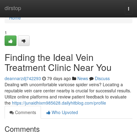
Home
dirstop
Togg
navi
Home
1
Finding the Ideal Vein
Treatment Clinic Near You
deannarzdj742293
79 days ago
News
Discuss
Dealing with uncomfortable varicose spider veins? Locating a
reputable vein care center nearby is crucial for successful results.
Utilize online platforms and review patient feedback to evaluate
the
https://junaidhixm985628.dailyhitblog.com/profile
Comments
Who Upvoted
Comments