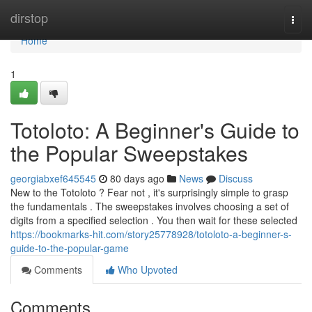
Home
dirstop
Togg
navi
Home
1
Totoloto: A Beginner's Guide to
the Popular Sweepstakes
georgiabxef645545
80 days ago
News
Discuss
New to the Totoloto ? Fear not , it's surprisingly simple to grasp
the fundamentals . The sweepstakes involves choosing a set of
digits from a specified selection . You then wait for these selected
https://bookmarks-hit.com/story25778928/totoloto-a-beginner-s-
guide-to-the-popular-game
Comments
Who Upvoted
Comments