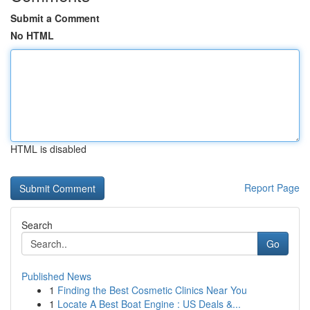
Submit a Comment
No HTML
HTML is disabled
Report Page
Search
Go
Published News
1
Finding the Best Cosmetic Clinics Near You
1
Locate A Best Boat Engine : US Deals &...