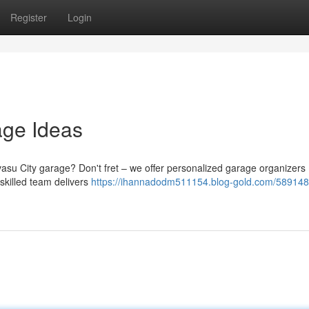
Register
Login
age Ideas
asu City garage? Don't fret – we offer personalized garage organizers
 skilled team delivers
https://ihannadodm511154.blog-gold.com/589148