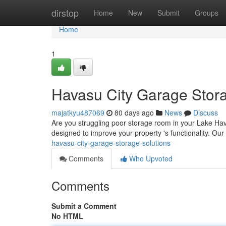
Home
dirstop
Home
New
Submit
Groups
Home
1
Havasu City Garage Stor
majatkyu487069
80 days ago
News
Discuss
Are you struggling poor storage room in your Lake Hav
designed to improve your property 's functionality. Our
havasu-city-garage-storage-solutions
Comments
Who Upvoted
Comments
Submit a Comment
No HTML