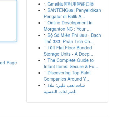
1
Gmail如何利用智能归类
1
BANTENG69: Penyelidikan
Pengatur di Balik A...
1
Online Development in
Morganton NC : Your ...
1
Bộ Số Miễn Phí 888 - Bạch
Thủ 333: Phân Tích Ch...
1
10ft Flat Floor Bunded
Storage Units - A Deep...
1
The Complete Guide to
ort Page
Infant Items: Secure & Fu...
1
Discovering Top Paint
Companies Around Y...
1
شات تعب قلبي: ملاذ
للصراعات النفسية