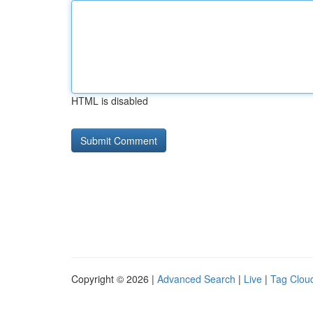
HTML is disabled
Copyright © 2026 |
Advanced Search
|
Live
|
Tag Clou