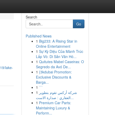
Search
Go
Published News
1
Big233: A Rising Star in
Online Entertainment
1
Sự Kỳ Diệu Của Mành Trúc
Lấp Vò: Di Sản Văn Hó...
1
Quitutes Mabel Caseiras: O
Segredo da Avó De...
19/lake-
1
{3kdubai Promotion:
Exclusive Discounts &
Barga...
1
```
1
شركة أركس تقوم بتطوير
العقاري : صدارة الاست...
1
Premium Car Parts:
Maintaining Luxury &
Perform...