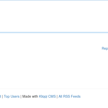
Rep
d
|
Top Users
| Made with
Kliqqi CMS
|
All RSS Feeds