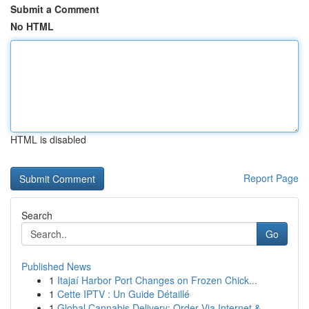
Submit a Comment
No HTML
HTML is disabled
Report Page
Search
Go
Published News
1
Itajaí Harbor Port Changes on Frozen Chick...
1
Cette IPTV : Un Guide Détaillé
1
Global Cannabis Delivery: Order Via Internet & ...