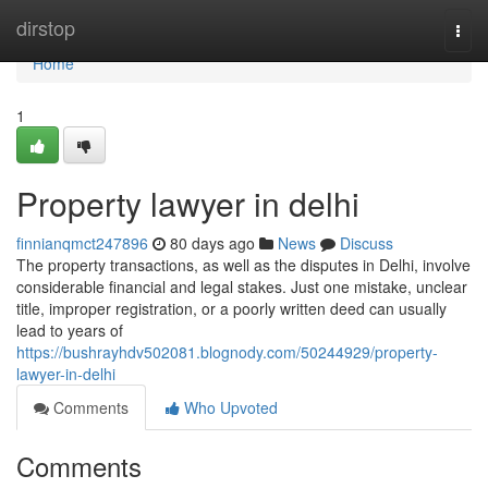
Home
dirstop
Togg
navi
Home
1
Property lawyer in delhi
finnianqmct247896
80 days ago
News
Discuss
The property transactions, as well as the disputes in Delhi, involve
considerable financial and legal stakes. Just one mistake, unclear
title, improper registration, or a poorly written deed can usually
lead to years of
https://bushrayhdv502081.blognody.com/50244929/property-
lawyer-in-delhi
Comments
Who Upvoted
Comments