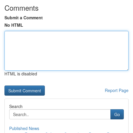
Comments
Submit a Comment
No HTML
HTML is disabled
Report Page
Search
Go
Published News