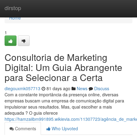
Home
dirstop
Home
1
Consultoria de Marketing
Digital: Um Guia Abrangente
para Selecionar a Certa
diegouxmk057713
81 days ago
News
Discuss
Com a constante importância da presença online, diversas
empresas buscam uma empresa de comunicação digital para
impulsionar seus resultados. Mas, qual escolher a mais
adequada ? O guia oferece
https://hamzaiibm991895.wikievia.com/11307723/agência_de_marke
Comments
Who Upvoted