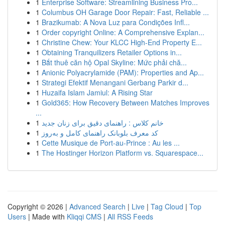
1
Enterprise Software: Streamlining Business Pro...
1
Columbus OH Garage Door Repair: Fast, Reliable ...
1
Brazikumab: A Nova Luz para Condições Infl...
1
Order copyright Online: A Comprehensive Explan...
1
Christine Chew: Your KLCC High-End Property E...
1
Obtaining Tranquilizers Retailer Options in...
1
Bắt thuê căn hộ Opal Skyline: Mức phải chă...
1
Anionic Polyacrylamide (PAM): Properties and Ap...
1
Strategi Efektif Menangani Gerbang Parkir d...
1
Huzaifa Islam Jamiul: A Rising Star
1
Gold365: How Recovery Between Matches Improves
...
1
خانم کلاس : راهنمای دقیق برای زنان جدید
1
کد معرف بلوبانک راهنمای کامل و به‌روز
1
Cette Musique de Port-au-Prince : Au les ...
1
The Hostinger Horizon Platform vs. Squarespace...
Copyright © 2026 |
Advanced Search
|
Live
|
Tag Cloud
|
Top
Users
| Made with
Kliqqi CMS
|
All RSS Feeds