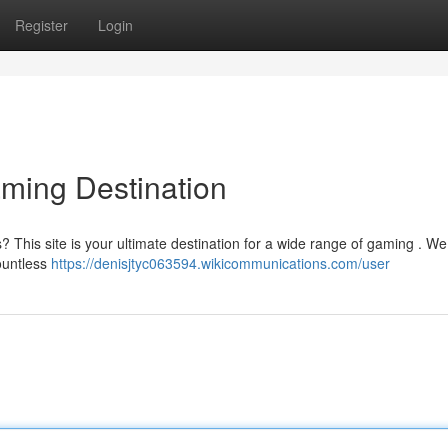
Register
Login
aming Destination
es? This site is your ultimate destination for a wide range of gaming . We
ountless
https://denisjtyc063594.wikicommunications.com/user