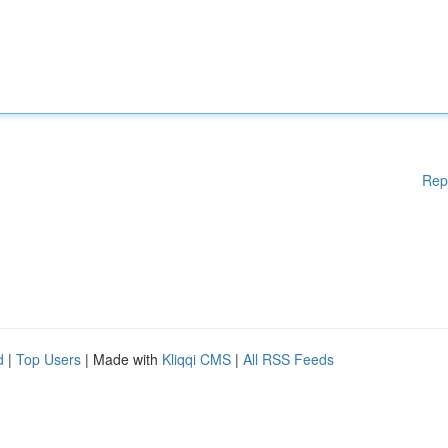
Rep
d
|
Top Users
| Made with
Kliqqi CMS
|
All RSS Feeds