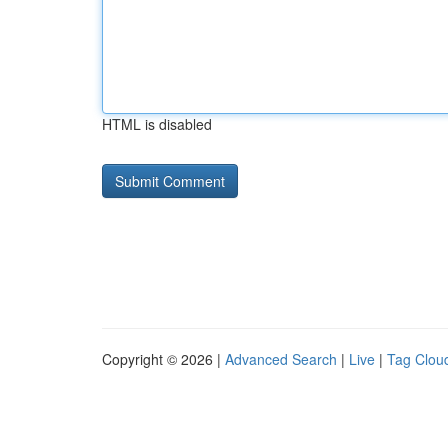
HTML is disabled
Copyright © 2026 |
Advanced Search
|
Live
|
Tag Clou