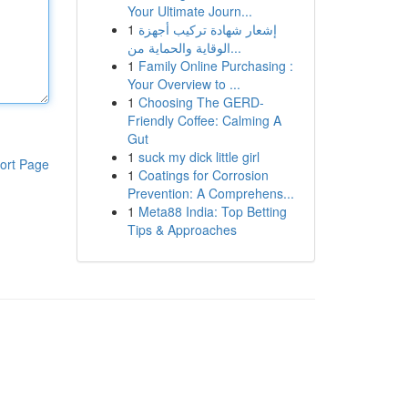
Your Ultimate Journ...
1
إشعار شهادة تركيب أجهزة
الوقاية والحماية من...
1
Family Online Purchasing :
Your Overview to ...
1
Choosing The GERD-
Friendly Coffee: Calming A
Gut
1
suck my dick little girl
ort Page
1
Coatings for Corrosion
Prevention: A Comprehens...
1
Meta88 India: Top Betting
Tips & Approaches