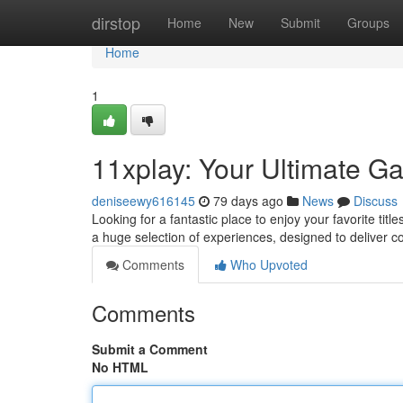
Home
dirstop
Home
New
Submit
Groups
Home
1
11xplay: Your Ultimate G
deniseewy616145
79 days ago
News
Discuss
Looking for a fantastic place to enjoy your favorite titl
a huge selection of experiences, designed to deliver c
Comments
Who Upvoted
Comments
Submit a Comment
No HTML