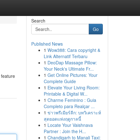
Search
Go
Published News
1
Wow388: Cara copyright &
Link Alternatif Terbaru
1
DeoDap Massage Pillow:
Your Neck's Ultimate Fr...
1
Get Online Pictures: Your
 feature
Complete Guide
1
Elevate Your Living Room:
Printable & Digital W...
1
Charme Feminino : Guia
Completo para Realçar ...
1
ข่าวพรีเมียร์ลีก: บทวิเคราะห์
สุดยอดแห่งฤดูกาลนี้
1
Locate Your Vaishnava
Partner : Join the H...
1
Chandigarh to Manali Taxi: