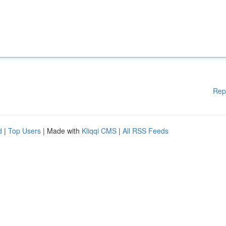
Rep
d
|
Top Users
| Made with
Kliqqi CMS
|
All RSS Feeds