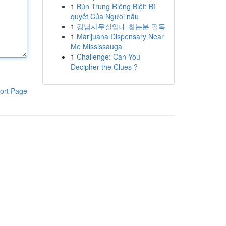
1
Bún Trung Riêng Biệt: Bí
quyết Của Người nấu
1
강남사무실임대 찾는분 필독
1
Marijuana Dispensary Near
Me Mississauga
1
Challenge: Can You
Decipher the Clues ?
ort Page