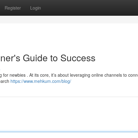
Register
Login
nner's Guide to Success
s
g for newbies . At its core, it’s about leveraging online channels to conn
search
https://www.mehkum.com/blog/