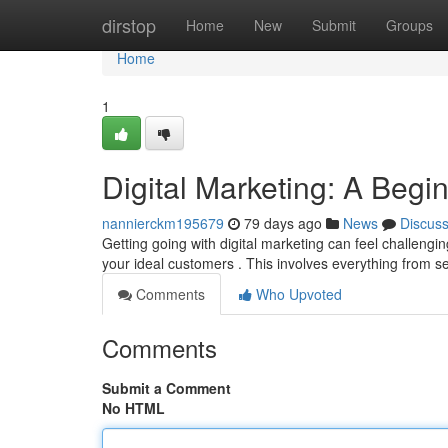
Home
dirstop
Home
New
Submit
Groups
Home
1
Digital Marketing: A Begi
nannierckm195679
79 days ago
News
Discus
Getting going with digital marketing can feel challengin
your ideal customers . This involves everything from 
Comments
Who Upvoted
Comments
Submit a Comment
No HTML