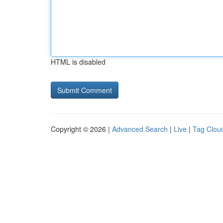
HTML is disabled
Copyright © 2026 |
Advanced Search
|
Live
|
Tag Clou