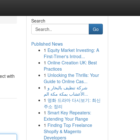
Search
Go
Published News
1
Equity Market Investing: A
First-Timer's Introd...
1
Online Creation UK: Best
Practices
1
Unlocking the Thrills: Your
ect with
Guide to Online Cas...
1
شركة تنظيف بالبخار و
الأعشاب بمكة مكة الم...
1
영화 드라마 다시보기: 최신
주소 정리
1
Smart Key Repeaters:
Extending Your Range
1
Finding Top Freelance
Shopify & Magento
Developers