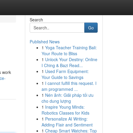
Search
Go
Published News
1
Yoga Teacher Training Bali:
Your Route to Bliss
1
Unlock Your Destiny: Online
I Ching & Bazi Read...
1
Used Farm Equipment:
s work
Your Guide to Savings
ce-
1
I cannot fulfill this request. I
am programmed ...
1
Nén ảnh: Giải pháp tối ưu
cho dung lượng
1
Inspire Young Minds:
Robotics Classes for Kids
1
Personalize AI Writing:
Adding Flair and Sentiment
1
Cheap Smart Watches: Top