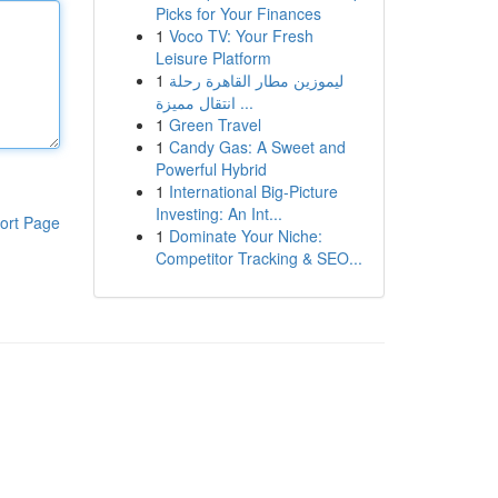
Picks for Your Finances
1
Voco TV: Your Fresh
Leisure Platform
1
ليموزين مطار القاهرة رحلة
انتقال مميزة ...
1
Green Travel
1
Candy Gas: A Sweet and
Powerful Hybrid
1
International Big-Picture
Investing: An Int...
ort Page
1
Dominate Your Niche:
Competitor Tracking & SEO...