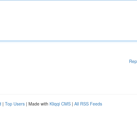
Rep
d
|
Top Users
| Made with
Kliqqi CMS
|
All RSS Feeds