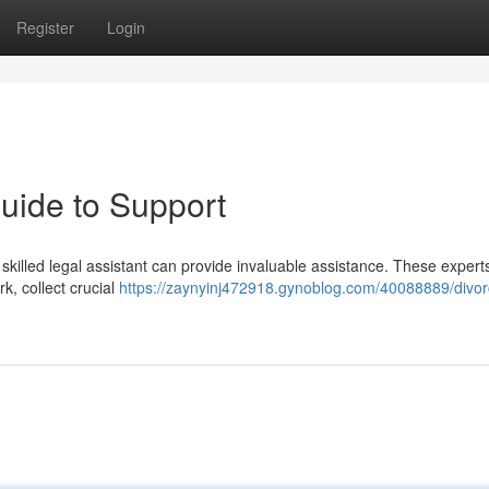
Register
Login
uide to Support
skilled legal assistant can provide invaluable assistance. These expert
k, collect crucial
https://zaynyinj472918.gynoblog.com/40088889/divor