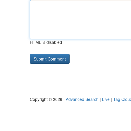
HTML is disabled
Copyright © 2026 |
Advanced Search
|
Live
|
Tag Clou