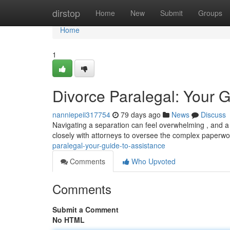
Home
dirstop
Home
New
Submit
Groups
Home
1
Divorce Paralegal: Your G
nanniepeii317754
79 days ago
News
Discuss
Navigating a separation can feel overwhelming , and a 
closely with attorneys to oversee the complex paperwor
paralegal-your-guide-to-assistance
Comments
Who Upvoted
Comments
Submit a Comment
No HTML