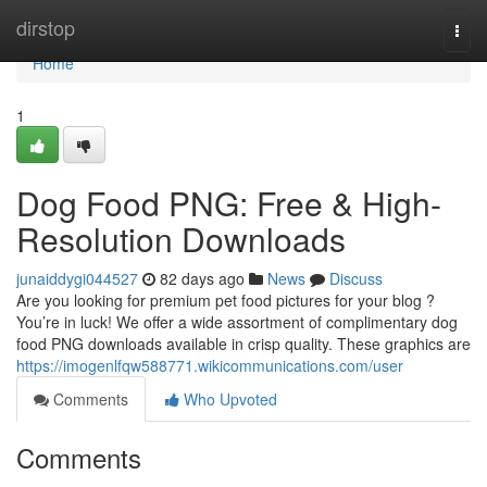
Home
dirstop
Togg
navi
Home
1
Dog Food PNG: Free & High-
Resolution Downloads
junaiddygi044527
82 days ago
News
Discuss
Are you looking for premium pet food pictures for your blog ?
You’re in luck! We offer a wide assortment of complimentary dog
food PNG downloads available in crisp quality. These graphics are
https://imogenlfqw588771.wikicommunications.com/user
Comments
Who Upvoted
Comments