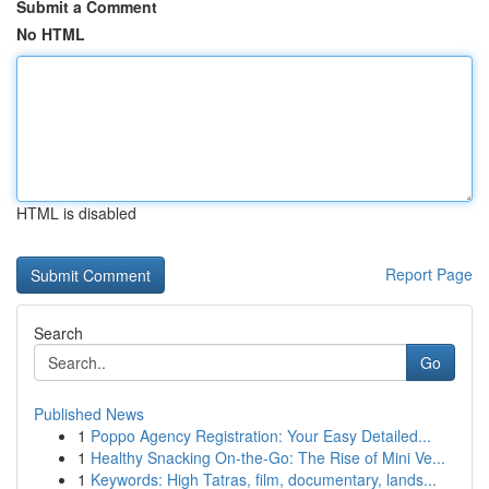
Submit a Comment
No HTML
HTML is disabled
Report Page
Search
Go
Published News
1
Poppo Agency Registration: Your Easy Detailed...
1
Healthy Snacking On-the-Go: The Rise of Mini Ve...
1
Keywords: High Tatras, film, documentary, lands...